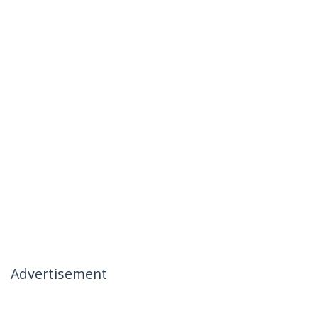
Advertisement