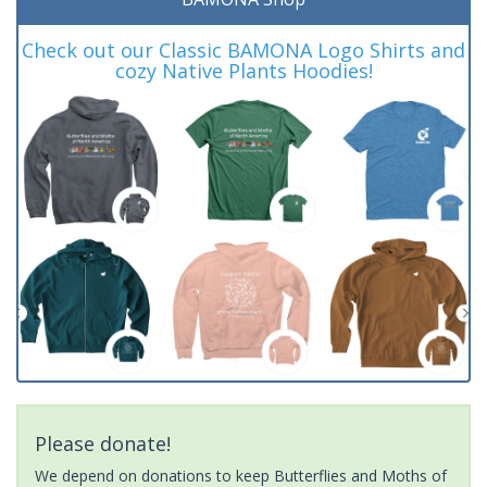
Check out our Classic BAMONA Logo Shirts and
cozy Native Plants Hoodies!
Please donate!
We depend on donations to keep Butterflies and Moths of