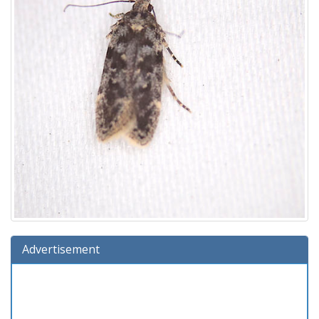
Advertisement