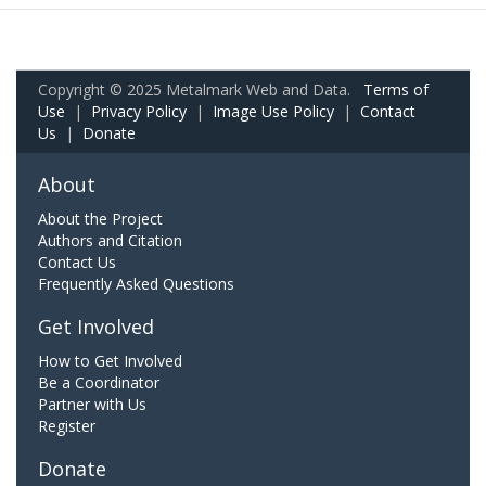
Copyright © 2025 Metalmark Web and Data.
Terms of
Use
|
Privacy Policy
|
Image Use Policy
|
Contact
Us
|
Donate
About
About the Project
Authors and Citation
Contact Us
Frequently Asked Questions
Get Involved
How to Get Involved
Be a Coordinator
Partner with Us
Register
Donate