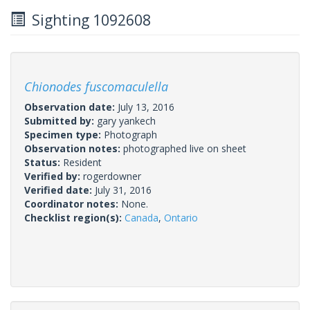
Sighting 1092608
Chionodes fuscomaculella
Observation date:
July 13, 2016
Submitted by:
gary yankech
Specimen type:
Photograph
Observation notes:
photographed live on sheet
Status:
Resident
Verified by:
rogerdowner
Verified date:
July 31, 2016
Coordinator notes:
None.
Checklist region(s):
Canada
,
Ontario