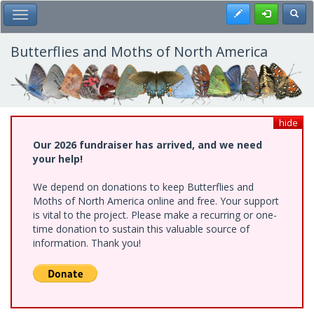
Skip
Register
Toggl
Toggle Main Menu
to
main
content
Butterflies and Moths of North America
hide
Our 2026 fundraiser has arrived, and we need
your help!
We depend on donations to keep Butterflies and
Moths of North America online and free. Your support
is vital to the project. Please make a recurring or one-
time donation to sustain this valuable source of
information. Thank you!