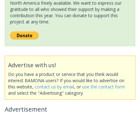
North America freely available. We want to express our
gratitude to all who showed their support by making a
contribution this year. You can donate to support this
project at any time.
Advertise with us!
Do you have a product or service that you think would
interest BAMONA users? If you would like to advertise on
this website,
contact us by email
, or
use the contact form
and select the "Advertising" category.
Advertisement