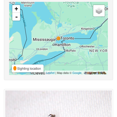
+
-
Sighting location
Leaflet
| Map data ©
Google
,