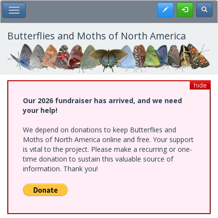
Skip
Register
Toggl
Toggle Main Menu
to
main
content
Butterflies and Moths of North America
hide
Our 2026 fundraiser has arrived, and we need
your help!
We depend on donations to keep Butterflies and
Moths of North America online and free. Your support
is vital to the project. Please make a recurring or one-
time donation to sustain this valuable source of
information. Thank you!