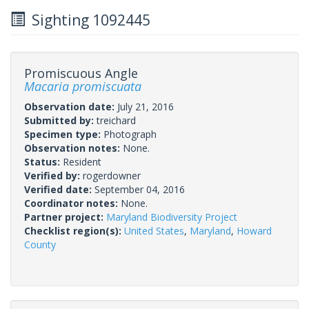
Sighting 1092445
Promiscuous Angle
Macaria promiscuata
Observation date:
July 21, 2016
Submitted by:
treichard
Specimen type:
Photograph
Observation notes:
None.
Status:
Resident
Verified by:
rogerdowner
Verified date:
September 04, 2016
Coordinator notes:
None.
Partner project:
Maryland Biodiversity Project
Checklist region(s):
United States
,
Maryland
,
Howard
County