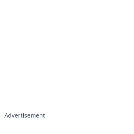
Advertisement