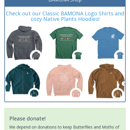
Check out our Classic BAMONA Logo Shirts and
cozy Native Plants Hoodies!
Please donate!
We depend on donations to keep Butterflies and Moths of