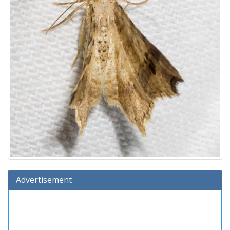
Advertisement