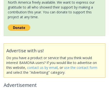
North America freely available. We want to express our
gratitude to all who showed their support by making a
contribution this year. You can donate to support this
project at any time.
Advertise with us!
Do you have a product or service that you think would
interest BAMONA users? If you would like to advertise on
this website,
contact us by email
, or
use the contact form
and select the "Advertising" category.
Advertisement