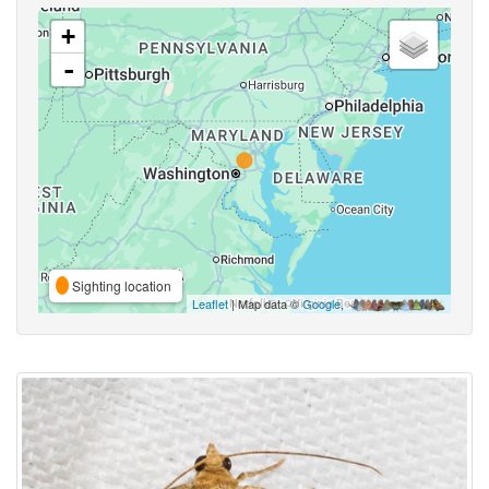
+
-
Sighting location
Leaflet
| Map data ©
Google
,