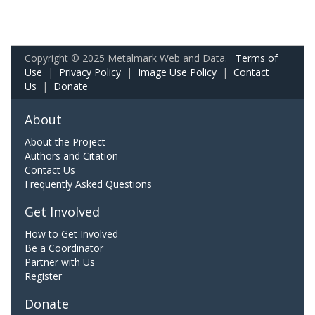
Copyright © 2025 Metalmark Web and Data.
Terms of
Use
|
Privacy Policy
|
Image Use Policy
|
Contact
Us
|
Donate
About
About the Project
Authors and Citation
Contact Us
Frequently Asked Questions
Get Involved
How to Get Involved
Be a Coordinator
Partner with Us
Register
Donate