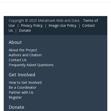
Copyright © 2025 Metalmark Web and Data.
Terms of
Use
|
Privacy Policy
|
Image Use Policy
|
Contact
Us
|
Donate
About
About the Project
Authors and Citation
Contact Us
Frequently Asked Questions
Get Involved
How to Get Involved
Be a Coordinator
Partner with Us
Register
Donate