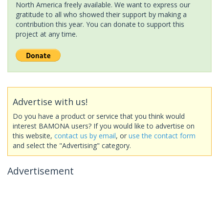
North America freely available. We want to express our
gratitude to all who showed their support by making a
contribution this year. You can donate to support this
project at any time.
Advertise with us!
Do you have a product or service that you think would
interest BAMONA users? If you would like to advertise on
this website,
contact us by email
, or
use the contact form
and select the "Advertising" category.
Advertisement