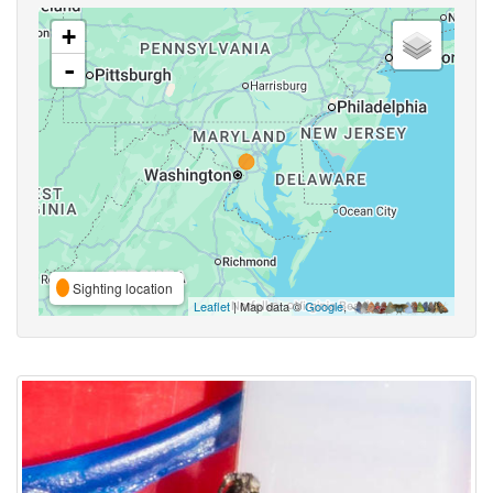
+
-
Sighting location
Leaflet
| Map data ©
Google
,