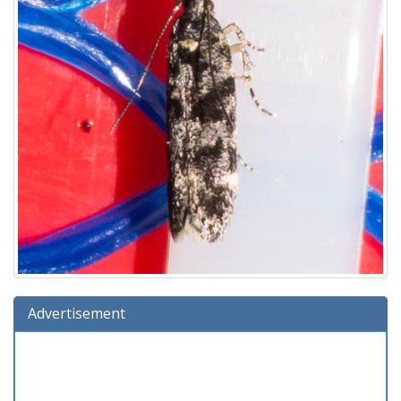
Advertisement