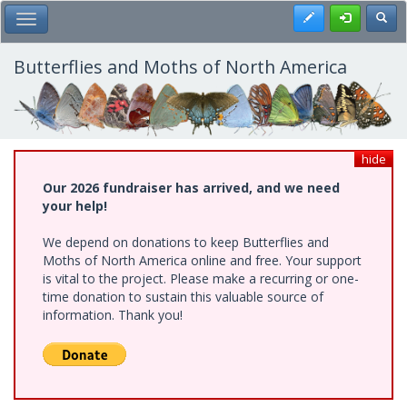
Skip
Register
Toggl
Toggle Main Menu
to
main
content
Butterflies and Moths of North America
hide
Our 2026 fundraiser has arrived, and we need
your help!
We depend on donations to keep Butterflies and
Moths of North America online and free. Your support
is vital to the project. Please make a recurring or one-
time donation to sustain this valuable source of
information. Thank you!