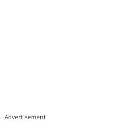
Advertisement