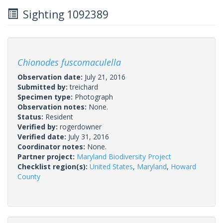
Sighting 1092389
Chionodes fuscomaculella
Observation date:
July 21, 2016
Submitted by:
treichard
Specimen type:
Photograph
Observation notes:
None.
Status:
Resident
Verified by:
rogerdowner
Verified date:
July 31, 2016
Coordinator notes:
None.
Partner project:
Maryland Biodiversity Project
Checklist region(s):
United States
,
Maryland
,
Howard
County