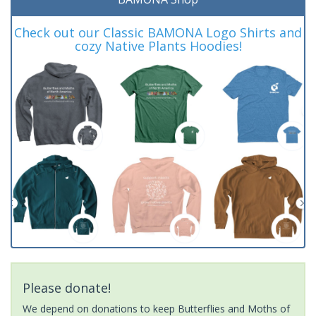
Check out our Classic BAMONA Logo Shirts and
cozy Native Plants Hoodies!
Please donate!
We depend on donations to keep Butterflies and Moths of