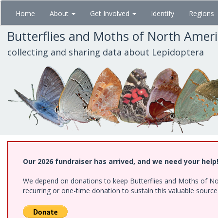
Skip
Home
About
Get Involved
Identify
Regions
to
main
Butterflies and Moths of North Amer
content
collecting and sharing data about Lepidoptera
Our 2026 fundraiser has arrived, and we need your help
We depend on donations to keep Butterflies and Moths of Nort
recurring or one-time donation to sustain this valuable sourc