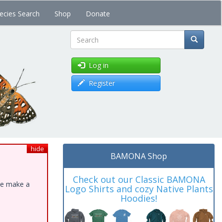
ecies Search
Shop
Donate
Search
Log in
Register
hide
BAMONA Shop
Check out our Classic BAMONA
ase make a
Logo Shirts and cozy Native Plants
Hoodies!