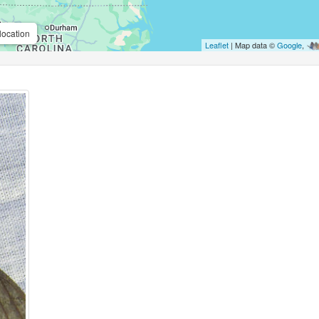
location
Leaflet
| Map data ©
Google
,