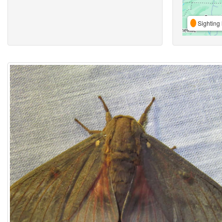
Sighting 