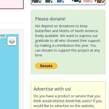
Please donate!
We depend on donations to keep
Butterflies and Moths of North America
freely available. We want to express our
gratitude to all who showed their support
by making a contribution this year. You
can donate to support this project at any
time.
Advertise with us!
Do you have a product or service that you
think would interest BAMONA users? If you
would like to advertise on this website,