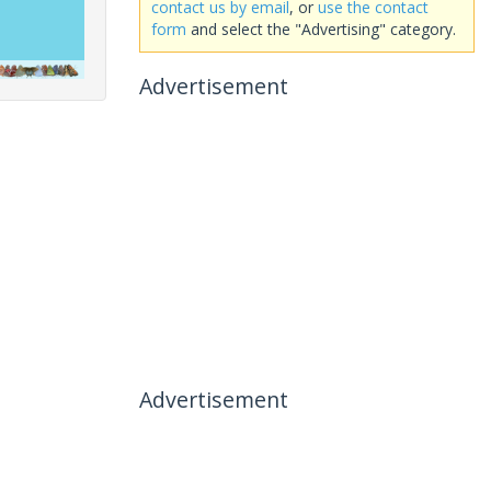
contact us by email
, or
use the contact
form
and select the "Advertising" category.
Advertisement
Advertisement