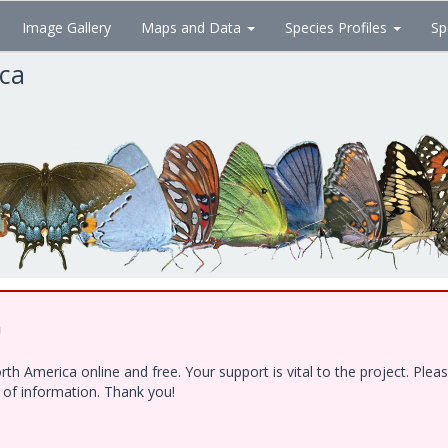
Image Gallery
Maps and Data
Species Profiles
Sp
ica
!
h America online and free. Your support is vital to the project. Ple
e of information. Thank you!