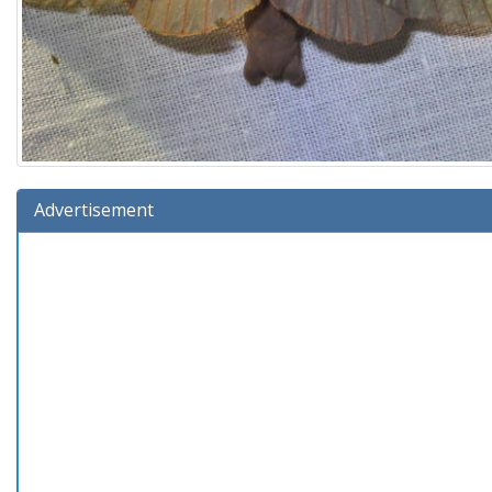
Advertisement