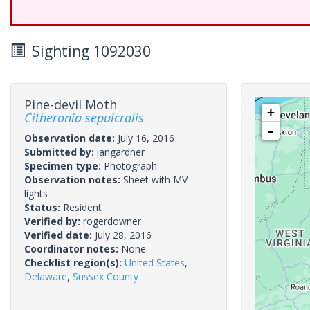
Sighting 1092030
Pine-devil Moth
+
Citheronia sepulcralis
-
Observation date:
July 16, 2016
Submitted by:
iangardner
Specimen type:
Photograph
Observation notes:
Sheet with MV
lights
Status:
Resident
Verified by:
rogerdowner
Verified date:
July 28, 2016
Coordinator notes:
None.
Checklist region(s):
United States
,
Delaware
,
Sussex County