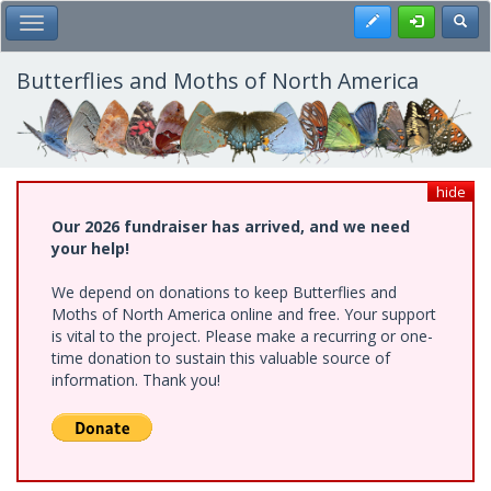
Skip
Register
Toggl
Toggle Main Menu
to
main
content
Butterflies and Moths of North America
hide
Our 2026 fundraiser has arrived, and we need
your help!
We depend on donations to keep Butterflies and
Moths of North America online and free. Your support
is vital to the project. Please make a recurring or one-
time donation to sustain this valuable source of
information. Thank you!