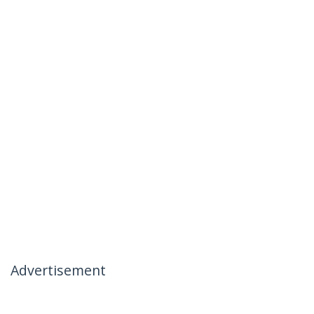
Advertisement