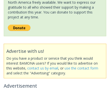
North America freely available. We want to express our
gratitude to all who showed their support by making a
contribution this year. You can donate to support this
project at any time.
Advertise with us!
Do you have a product or service that you think would
interest BAMONA users? If you would like to advertise on
this website,
contact us by email
, or
use the contact form
and select the "Advertising" category.
Advertisement