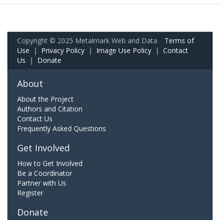
Copyright © 2025 Metalmark Web and Data.
Terms of
Use
|
Privacy Policy
|
Image Use Policy
|
Contact
Us
|
Donate
About
About the Project
Authors and Citation
Contact Us
Frequently Asked Questions
Get Involved
How to Get Involved
Be a Coordinator
Partner with Us
Register
Donate