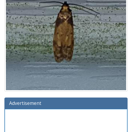
Advertisement