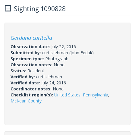
Sighting 1090828
Gerdana caritella
Observation date:
July 22, 2016
Submitted by:
curtis.lehman
(John Fedak)
Specimen type:
Photograph
Observation notes:
None.
Status:
Resident
Verified by:
curtis.lehman
Verified date:
July 24, 2016
Coordinator notes:
None.
Checklist region(s):
United States
,
Pennsylvania
,
McKean County