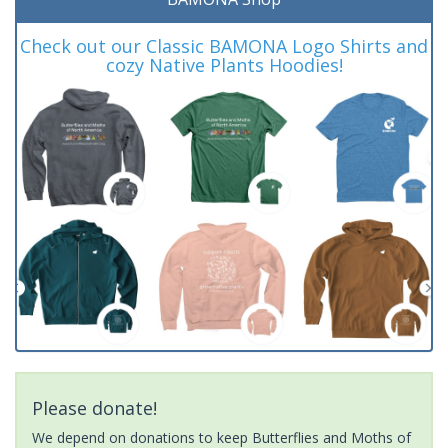
Check out our Classic BAMONA Logo Shirts and
cozy Native Plants Hoodies!
Please donate!
We depend on donations to keep Butterflies and Moths of