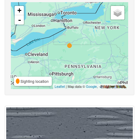
+
-
Sighting location
Leaflet
| Map data ©
Google
,