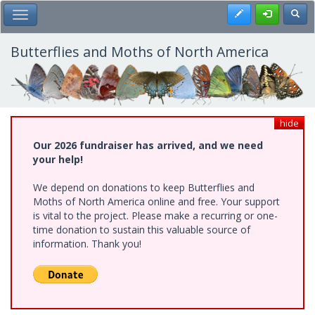
Skip
Register
Toggl
Toggle Main Menu
to
main
content
Butterflies and Moths of North America
hide
Our 2026 fundraiser has arrived, and we need
your help!
We depend on donations to keep Butterflies and
Moths of North America online and free. Your support
is vital to the project. Please make a recurring or one-
time donation to sustain this valuable source of
information. Thank you!