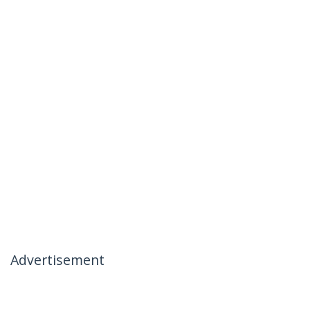
Advertisement