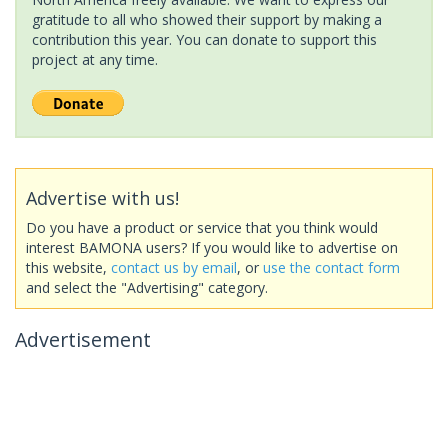
gratitude to all who showed their support by making a
contribution this year. You can donate to support this
project at any time.
Advertise with us!
Do you have a product or service that you think would
interest BAMONA users? If you would like to advertise on
this website,
contact us by email
, or
use the contact form
and select the "Advertising" category.
Advertisement