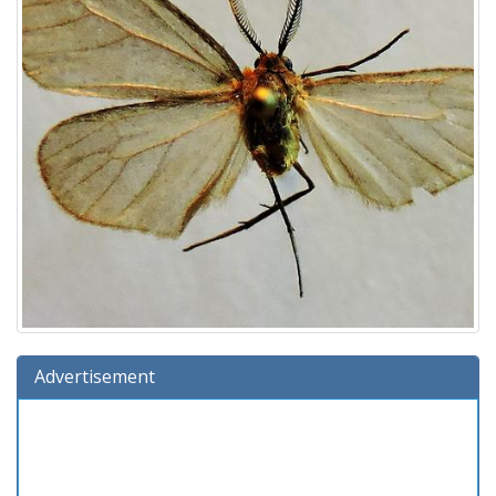
Advertisement