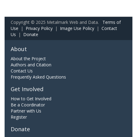
Copyright © 2025 Metalmark Web and Data.
Terms of
Use
|
Privacy Policy
|
Image Use Policy
|
Contact
Us
|
Donate
About
About the Project
Authors and Citation
Contact Us
Frequently Asked Questions
Get Involved
How to Get Involved
Be a Coordinator
Partner with Us
Register
Donate