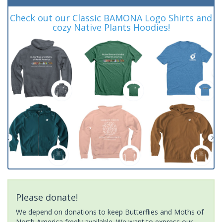
Check out our Classic BAMONA Logo Shirts and
cozy Native Plants Hoodies!
Please donate!
We depend on donations to keep Butterflies and Moths of
North America freely available. We want to express our