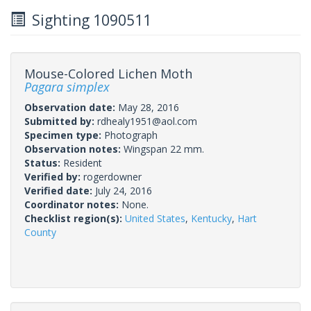
Sighting 1090511
Mouse-Colored Lichen Moth
Pagara simplex
Observation date:
May 28, 2016
Submitted by:
rdhealy1951@aol.com
Specimen type:
Photograph
Observation notes:
Wingspan 22 mm.
Status:
Resident
Verified by:
rogerdowner
Verified date:
July 24, 2016
Coordinator notes:
None.
Checklist region(s):
United States
,
Kentucky
,
Hart
County