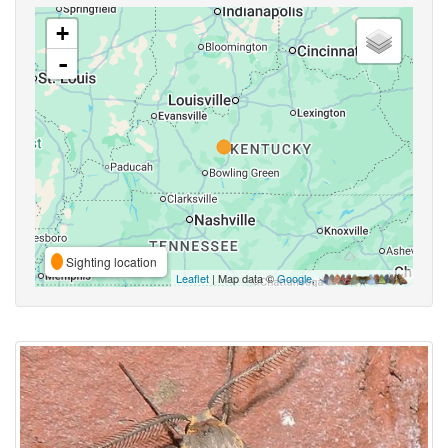
+
-
Sighting location
Leaflet
| Map data ©
Google
,