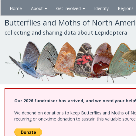
Skip
Home
About
Get Involved
Identify
Regions
to
main
Butterflies and Moths of North Amer
content
collecting and sharing data about Lepidoptera
Our 2026 fundraiser has arrived, and we need your help
We depend on donations to keep Butterflies and Moths of Nort
recurring or one-time donation to sustain this valuable sourc