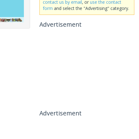
contact us by email
, or
use the contact
form
and select the "Advertising" category.
Advertisement
Advertisement