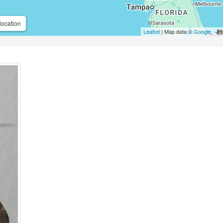
location
Leaflet
| Map data ©
Google
,