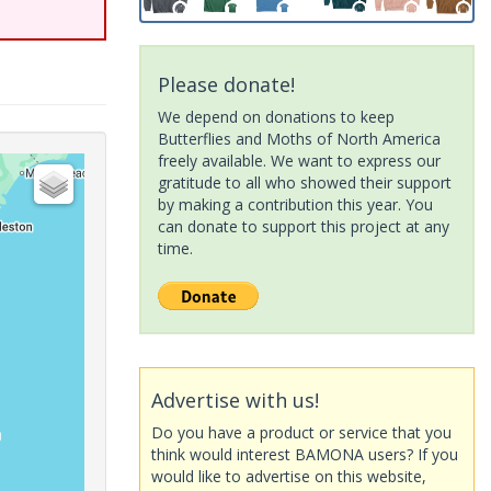
Please donate!
We depend on donations to keep
Butterflies and Moths of North America
freely available. We want to express our
gratitude to all who showed their support
by making a contribution this year. You
can donate to support this project at any
time.
Advertise with us!
Do you have a product or service that you
think would interest BAMONA users? If you
would like to advertise on this website,