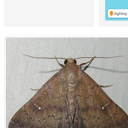
Sighting 