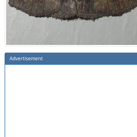
Advertisement