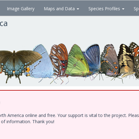
Image Gallery
Maps and Data
Species Profiles
Sp
ica
!
h America online and free. Your support is vital to the project. Ple
e of information. Thank you!