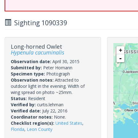
Sighting 1090339
Long-horned Owlet
+
Hypenula cacuminalis
-
Observation date:
April 30, 2015
Submitted by:
Peter Homann
Specimen type:
Photograph
Observation notes:
Attracted to
outdoor light in the evening. Width of
wing spread on photo ~25mm.
Status:
Resident
Verified by:
curtis.lehman
Verified date:
July 22, 2016
Coordinator notes:
None.
Checklist region(s):
United States
,
Florida
,
Leon County