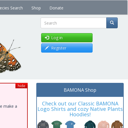
ecies Search
Shop
Donate
Search
Log in
Register
hide
BAMONA Shop
Check out our Classic BAMONA
ase make a
Logo Shirts and cozy Native Plants
Hoodies!