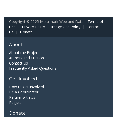
Copyright © 2025 Metalmark Web and Data.
Terms of
Use
|
Privacy Policy
|
Image Use Policy
|
Contact
Us
|
Donate
About
About the Project
Authors and Citation
Contact Us
Frequently Asked Questions
Get Involved
How to Get Involved
Be a Coordinator
Partner with Us
Register
Donate