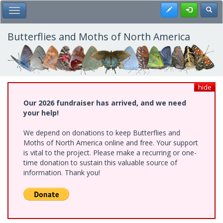
Skip
Register
Toggl
Toggle Main Menu
to
main
content
Butterflies and Moths of North America
hide
Our 2026 fundraiser has arrived, and we need
your help!
We depend on donations to keep Butterflies and
Moths of North America online and free. Your support
is vital to the project. Please make a recurring or one-
time donation to sustain this valuable source of
information. Thank you!