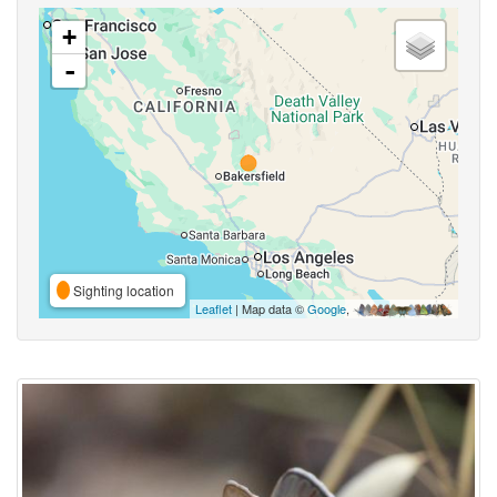
+
-
Sighting location
Leaflet
| Map data ©
Google
,