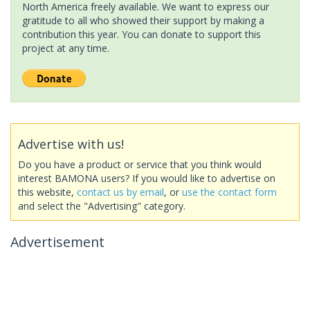
North America freely available. We want to express our
gratitude to all who showed their support by making a
contribution this year. You can donate to support this
project at any time.
Advertise with us!
Do you have a product or service that you think would
interest BAMONA users? If you would like to advertise on
this website,
contact us by email
, or
use the contact form
and select the "Advertising" category.
Advertisement