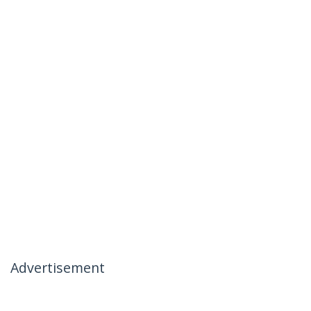
Advertisement