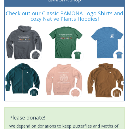
Check out our Classic BAMONA Logo Shirts and
cozy Native Plants Hoodies!
Please donate!
We depend on donations to keep Butterflies and Moths of