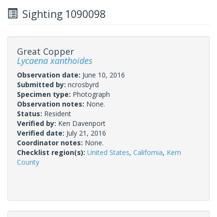
Sighting 1090098
Great Copper
Lycaena xanthoides
Observation date:
June 10, 2016
Submitted by:
ncrosbyrd
Specimen type:
Photograph
Observation notes:
None.
Status:
Resident
Verified by:
Ken Davenport
Verified date:
July 21, 2016
Coordinator notes:
None.
Checklist region(s):
United States
,
California
,
Kern
County