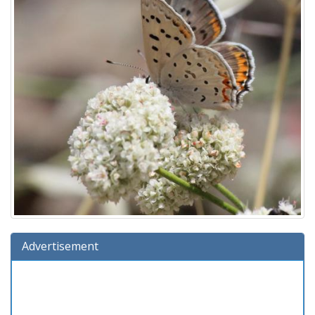
Advertisement