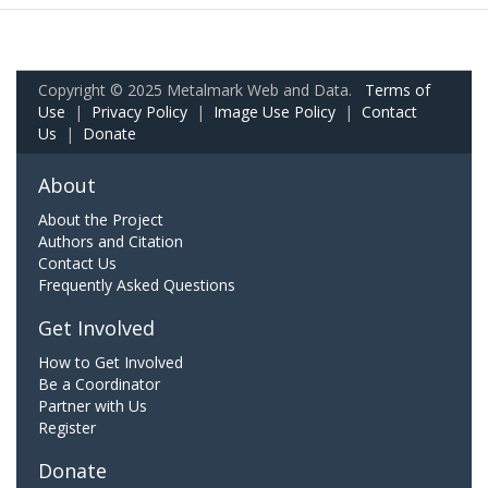
Copyright © 2025 Metalmark Web and Data.
Terms of
Use
|
Privacy Policy
|
Image Use Policy
|
Contact
Us
|
Donate
About
About the Project
Authors and Citation
Contact Us
Frequently Asked Questions
Get Involved
How to Get Involved
Be a Coordinator
Partner with Us
Register
Donate