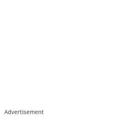
Advertisement