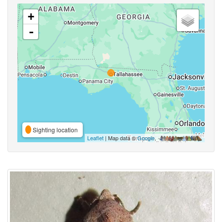
+
-
Sighting location
Leaflet
| Map data ©
Google
,