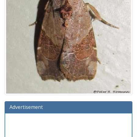
Advertisement