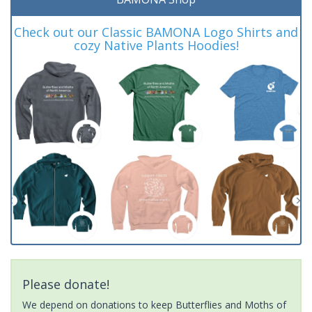
Check out our Classic BAMONA Logo Shirts and
cozy Native Plants Hoodies!
Please donate!
We depend on donations to keep Butterflies and Moths of