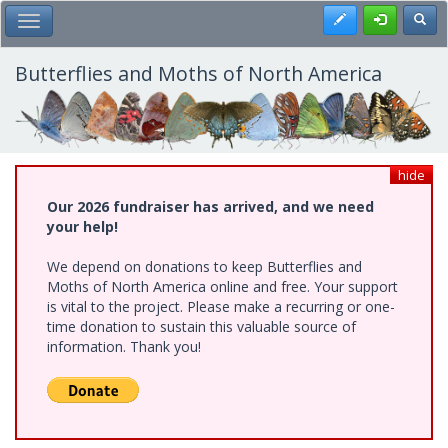
Skip
Register
Toggl
Toggle Main Menu
to
main
content
Butterflies and Moths of North America
hide
Our 2026 fundraiser has arrived, and we need
your help!
We depend on donations to keep Butterflies and
Moths of North America online and free. Your support
is vital to the project. Please make a recurring or one-
time donation to sustain this valuable source of
information. Thank you!