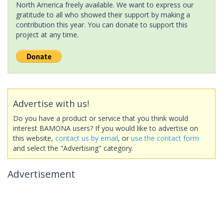
North America freely available. We want to express our
gratitude to all who showed their support by making a
contribution this year. You can donate to support this
project at any time.
Advertise with us!
Do you have a product or service that you think would
interest BAMONA users? If you would like to advertise on
this website,
contact us by email
, or
use the contact form
and select the "Advertising" category.
Advertisement