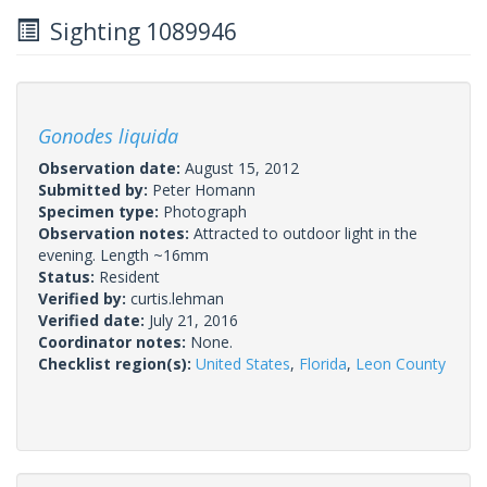
Sighting 1089946
Gonodes liquida
Observation date:
August 15, 2012
Submitted by:
Peter Homann
Specimen type:
Photograph
Observation notes:
Attracted to outdoor light in the
evening. Length ~16mm
Status:
Resident
Verified by:
curtis.lehman
Verified date:
July 21, 2016
Coordinator notes:
None.
Checklist region(s):
United States
,
Florida
,
Leon County