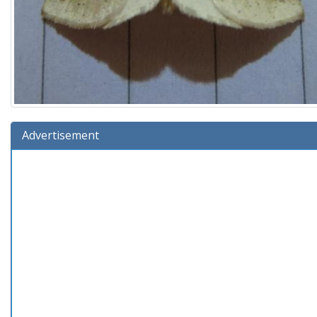
Advertisement