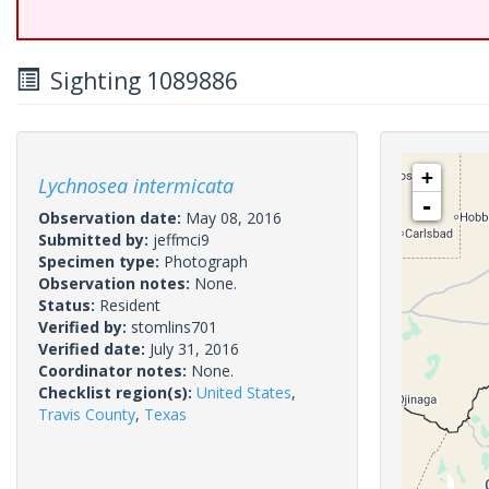
Sighting 1089886
+
Lychnosea intermicata
-
Observation date:
May 08, 2016
Submitted by:
jeffmci9
Specimen type:
Photograph
Observation notes:
None.
Status:
Resident
Verified by:
stomlins701
Verified date:
July 31, 2016
Coordinator notes:
None.
Checklist region(s):
United States
,
Travis County
,
Texas