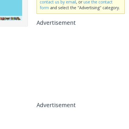
contact us by email
, or
use the contact
form
and select the "Advertising" category.
Advertisement
Advertisement