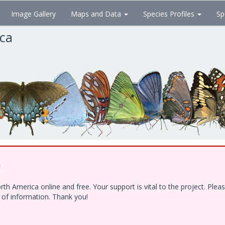
Image Gallery
Maps and Data
Species Profiles
Sp
ica
!
h America online and free. Your support is vital to the project. Ple
e of information. Thank you!