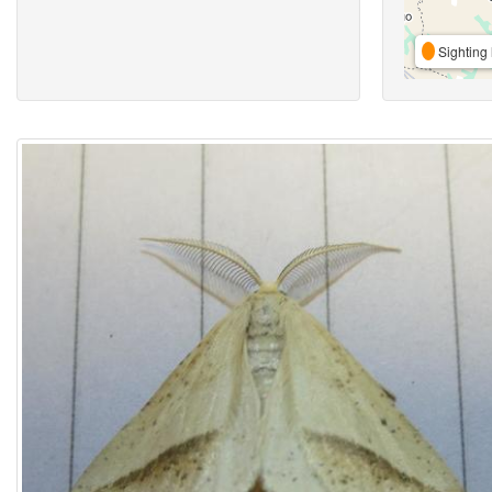
Sighting 