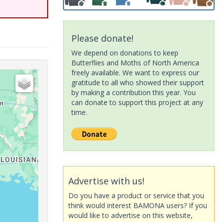
Please donate!
We depend on donations to keep
Butterflies and Moths of North America
freely available. We want to express our
gratitude to all who showed their support
by making a contribution this year. You
can donate to support this project at any
time.
Advertise with us!
Do you have a product or service that you
think would interest BAMONA users? If you
would like to advertise on this website,