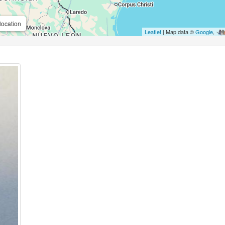
location
Leaflet
| Map data ©
Google
,