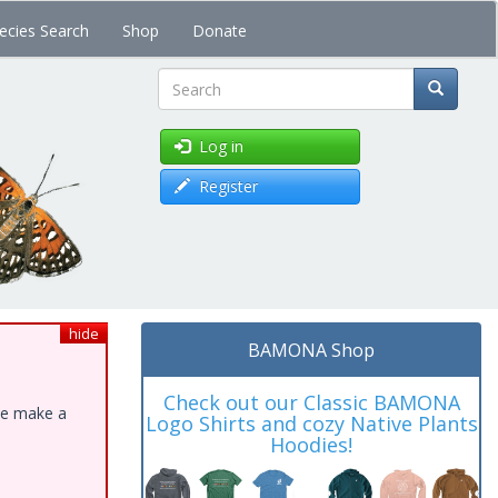
ecies Search
Shop
Donate
Search
Log in
Register
hide
BAMONA Shop
Check out our Classic BAMONA
ase make a
Logo Shirts and cozy Native Plants
Hoodies!