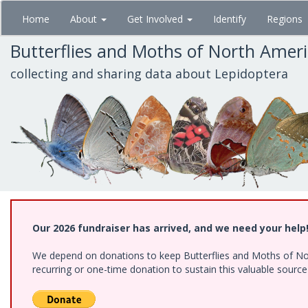
Skip
Home
About
Get Involved
Identify
Regions
to
main
Butterflies and Moths of North Amer
content
collecting and sharing data about Lepidoptera
Our 2026 fundraiser has arrived, and we need your help
We depend on donations to keep Butterflies and Moths of Nort
recurring or one-time donation to sustain this valuable sourc