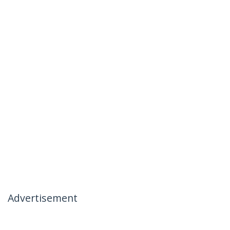
Advertisement