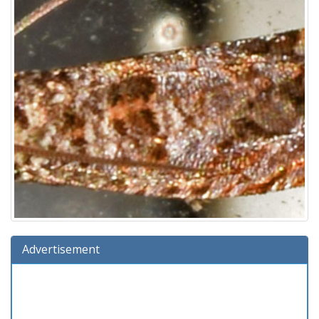
Advertisement