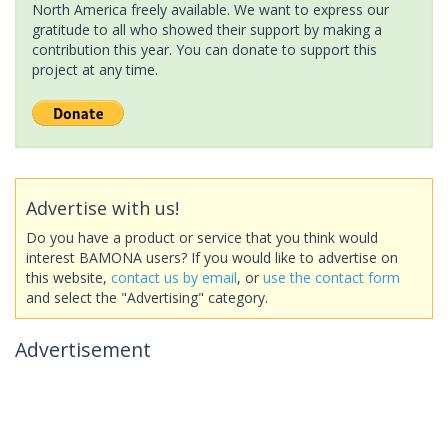
North America freely available. We want to express our
gratitude to all who showed their support by making a
contribution this year. You can donate to support this
project at any time.
Advertise with us!
Do you have a product or service that you think would
interest BAMONA users? If you would like to advertise on
this website,
contact us by email
, or
use the contact form
and select the "Advertising" category.
Advertisement