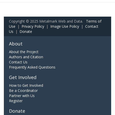
Copyright © 2025 Metalmark Web and Data.
Terms of
Use
|
Privacy Policy
|
Image Use Policy
|
Contact
Us
|
Donate
About
About the Project
Authors and Citation
Contact Us
Frequently Asked Questions
Get Involved
How to Get Involved
Be a Coordinator
Partner with Us
Register
Donate