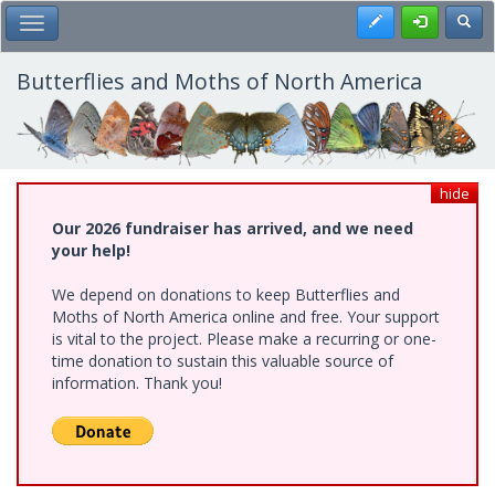
Skip
Register
Toggl
Toggle Main Menu
to
main
content
Butterflies and Moths of North America
hide
Our 2026 fundraiser has arrived, and we need
your help!
We depend on donations to keep Butterflies and
Moths of North America online and free. Your support
is vital to the project. Please make a recurring or one-
time donation to sustain this valuable source of
information. Thank you!