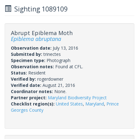
Sighting 1089109
Abrupt Epiblema Moth
Epiblema abruptana
Observation date:
July 13, 2016
Submitted by:
trinectes
Specimen type:
Photograph
Observation notes:
Found at CFL.
Status:
Resident
Verified by:
rogerdowner
Verified date:
August 21, 2016
Coordinator notes:
None.
Partner project:
Maryland Biodiversity Project
Checklist region(s):
United States
,
Maryland
,
Prince
Georges County