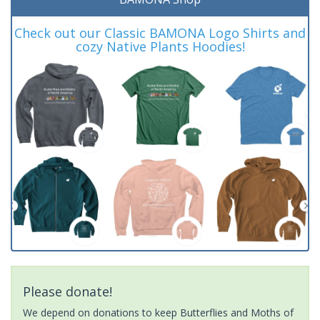
Check out our Classic BAMONA Logo Shirts and
cozy Native Plants Hoodies!
Please donate!
We depend on donations to keep Butterflies and Moths of