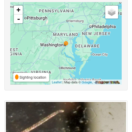
+
-
Sighting location
Leaflet
| Map data ©
Google
,