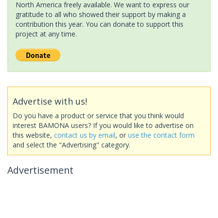
North America freely available. We want to express our
gratitude to all who showed their support by making a
contribution this year. You can donate to support this
project at any time.
Advertise with us!
Do you have a product or service that you think would
interest BAMONA users? If you would like to advertise on
this website,
contact us by email
, or
use the contact form
and select the "Advertising" category.
Advertisement