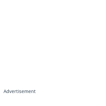
Advertisement