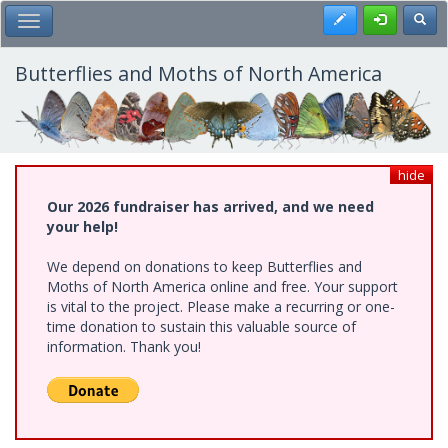
Skip
Register
Toggl
Toggle Main Menu
to
main
content
Butterflies and Moths of North America
hide
Our 2026 fundraiser has arrived, and we need
your help!
We depend on donations to keep Butterflies and
Moths of North America online and free. Your support
is vital to the project. Please make a recurring or one-
time donation to sustain this valuable source of
information. Thank you!