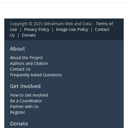
Copyright © 2025 Metalmark Web and Data.
Terms of
Use
|
Privacy Policy
|
Image Use Policy
|
Contact
Us
|
Donate
About
About the Project
Authors and Citation
Contact Us
Frequently Asked Questions
Get Involved
How to Get Involved
Be a Coordinator
Partner with Us
Register
Donate