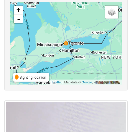
+
-
Sighting location
Leaflet
| Map data ©
Google
,