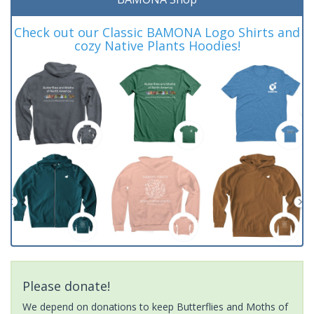
Check out our Classic BAMONA Logo Shirts and
cozy Native Plants Hoodies!
Please donate!
We depend on donations to keep Butterflies and Moths of