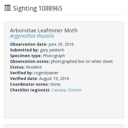
Sighting 1088965
Arborvitae Leafminer Moth
Argyresthia thuiella
Observation date:
June 29, 2016
Submitted by:
gary yankech
Specimen type:
Photograph
Observation notes:
photographed live on white sheet
Status:
Resident
Verified by:
rogerdowner
Verified date:
August 19, 2016
Coordinator notes:
None.
Checklist region(s):
Canada
,
Ontario