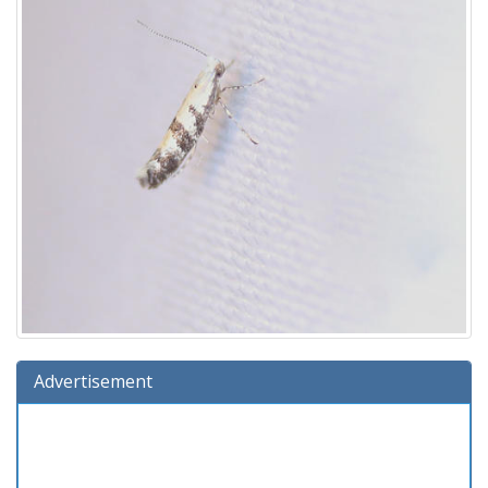
Advertisement