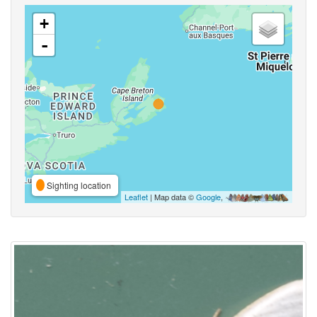
+
-
Sighting location
Leaflet
| Map data ©
Google
,