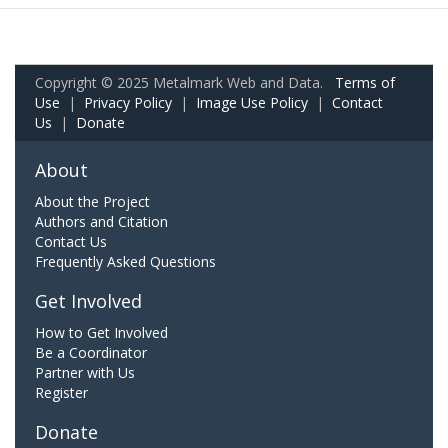
Copyright © 2025 Metalmark Web and Data.
Terms of
Use
|
Privacy Policy
|
Image Use Policy
|
Contact
Us
|
Donate
About
About the Project
Authors and Citation
Contact Us
Frequently Asked Questions
Get Involved
How to Get Involved
Be a Coordinator
Partner with Us
Register
Donate