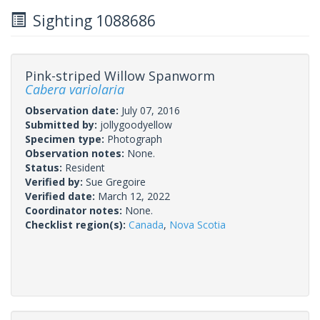
Sighting 1088686
Pink-striped Willow Spanworm
Cabera variolaria
Observation date:
July 07, 2016
Submitted by:
jollygoodyellow
Specimen type:
Photograph
Observation notes:
None.
Status:
Resident
Verified by:
Sue Gregoire
Verified date:
March 12, 2022
Coordinator notes:
None.
Checklist region(s):
Canada
,
Nova Scotia