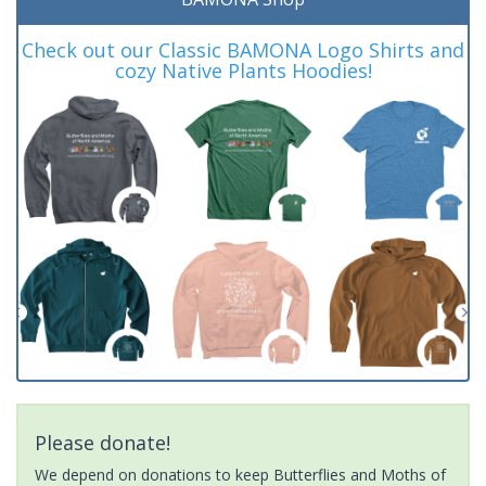
Check out our Classic BAMONA Logo Shirts and
cozy Native Plants Hoodies!
Please donate!
We depend on donations to keep Butterflies and Moths of