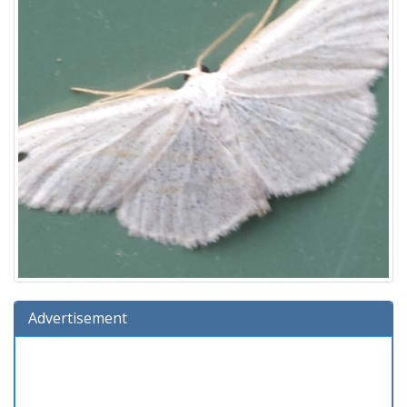
Advertisement