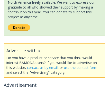
North America freely available. We want to express our
gratitude to all who showed their support by making a
contribution this year. You can donate to support this
project at any time.
Advertise with us!
Do you have a product or service that you think would
interest BAMONA users? If you would like to advertise on
this website,
contact us by email
, or
use the contact form
and select the "Advertising" category.
Advertisement