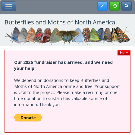
Skip
Register
Toggl
Toggle Main Menu
to
main
content
Butterflies and Moths of North America
hide
Our 2026 fundraiser has arrived, and we need
your help!
We depend on donations to keep Butterflies and
Moths of North America online and free. Your support
is vital to the project. Please make a recurring or one-
time donation to sustain this valuable source of
information. Thank you!