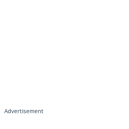
Advertisement