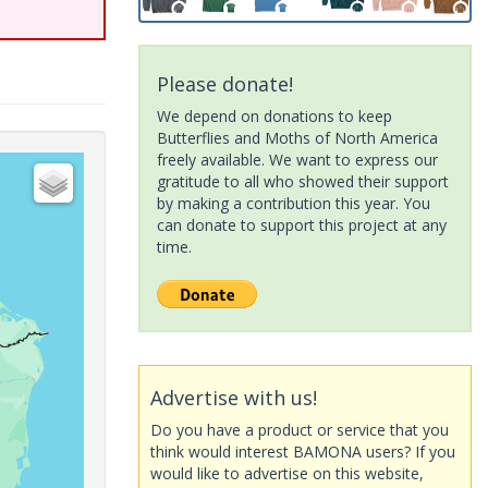
Please donate!
We depend on donations to keep
Butterflies and Moths of North America
freely available. We want to express our
gratitude to all who showed their support
by making a contribution this year. You
can donate to support this project at any
time.
Advertise with us!
Do you have a product or service that you
think would interest BAMONA users? If you
would like to advertise on this website,