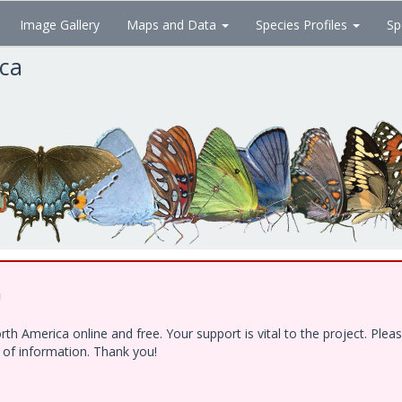
Image Gallery
Maps and Data
Species Profiles
Sp
ica
!
h America online and free. Your support is vital to the project. Ple
e of information. Thank you!