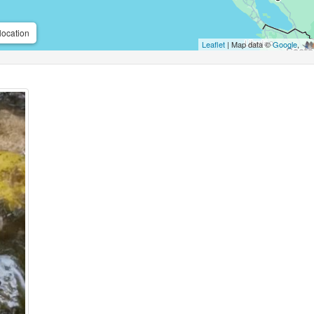
location
Leaflet
| Map data ©
Google
,