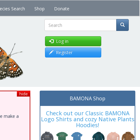
ecies Search
Shop
Donate
Search
Log in
Register
hide
BAMONA Shop
Check out our Classic BAMONA
ase make a
Logo Shirts and cozy Native Plants
Hoodies!