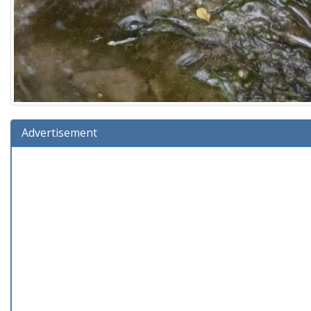
Advertisement