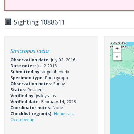
Sighting 1088611
+
Smicropus laeta
-
Observation date:
July 02, 2016
Date notes:
Juli 2 2016
Submitted by:
angelohendrix
Specimen type:
Photograph
Observation notes:
Sunny
Status:
Resident
Verified by:
jwileyrains
Verified date:
February 14, 2023
Coordinator notes:
None.
Checklist region(s):
Honduras
,
Ocotepeque