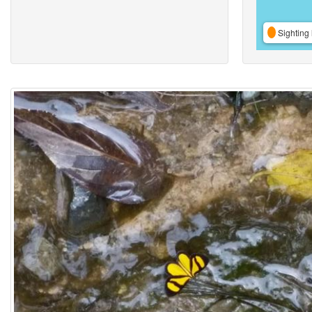
Sighting 