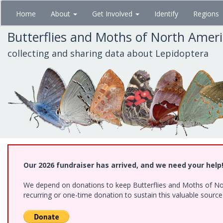
Skip
Home
About
Get Involved
Identify
Regions
to
main
Butterflies and Moths of North Amer
content
collecting and sharing data about Lepidoptera
Our 2026 fundraiser has arrived, and we need your help
We depend on donations to keep Butterflies and Moths of Nort
recurring or one-time donation to sustain this valuable sourc