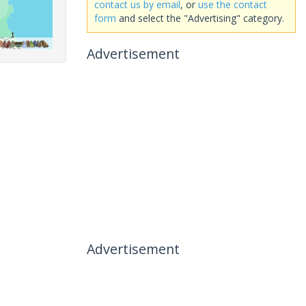
contact us by email
, or
use the contact
form
and select the "Advertising" category.
Advertisement
Advertisement