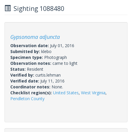
Sighting 1088480
Gypsonoma adjuncta
Observation date:
July 01, 2016
Submitted by:
klebo
Specimen type:
Photograph
Observation notes:
came to light
Status:
Resident
Verified by:
curtis.lehman
Verified date:
July 11, 2016
Coordinator notes:
None.
Checklist region(s):
United States
,
West Virginia
,
Pendleton County