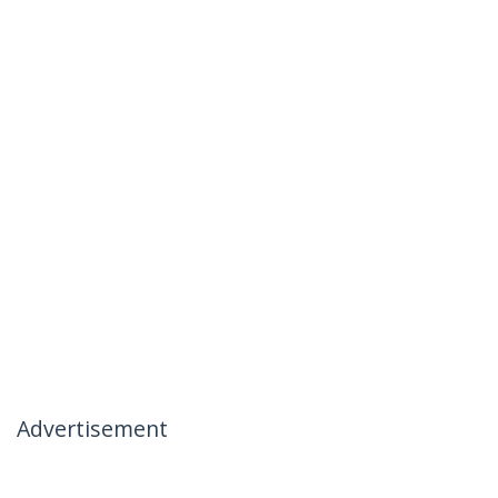
Advertisement