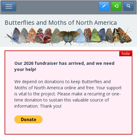
Skip
Register
Toggl
Toggle Main Menu
to
main
content
Butterflies and Moths of North America
hide
Our 2026 fundraiser has arrived, and we need
your help!
We depend on donations to keep Butterflies and
Moths of North America online and free. Your support
is vital to the project. Please make a recurring or one-
time donation to sustain this valuable source of
information. Thank you!