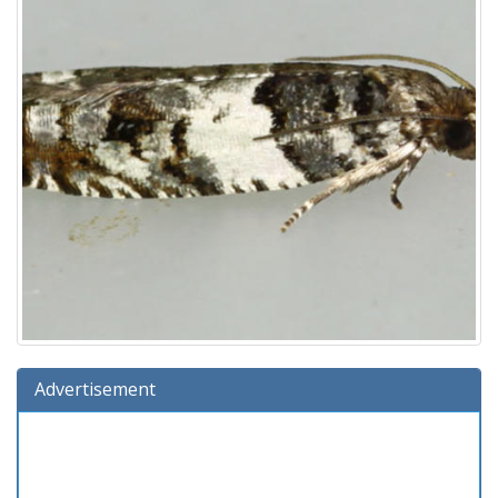
Advertisement