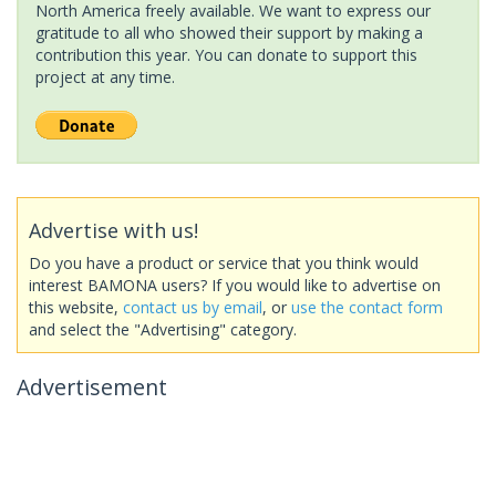
North America freely available. We want to express our
gratitude to all who showed their support by making a
contribution this year. You can donate to support this
project at any time.
Advertise with us!
Do you have a product or service that you think would
interest BAMONA users? If you would like to advertise on
this website,
contact us by email
, or
use the contact form
and select the "Advertising" category.
Advertisement