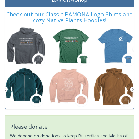
Check out our Classic BAMONA Logo Shirts and
cozy Native Plants Hoodies!
Please donate!
We depend on donations to keep Butterflies and Moths of