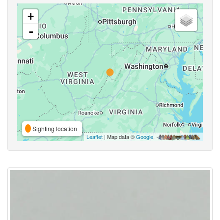
+
-
Sighting location
Leaflet
| Map data ©
Google
,