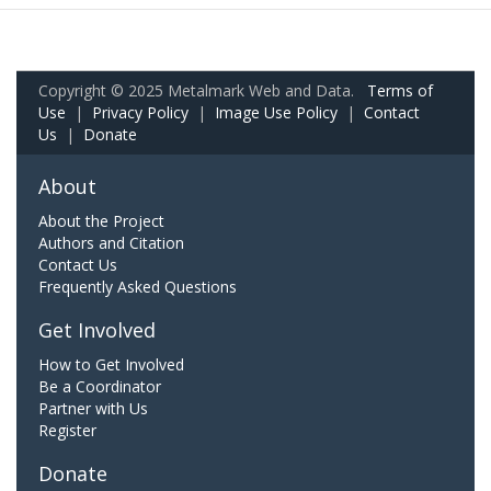
Copyright © 2025 Metalmark Web and Data.
Terms of
Use
|
Privacy Policy
|
Image Use Policy
|
Contact
Us
|
Donate
About
About the Project
Authors and Citation
Contact Us
Frequently Asked Questions
Get Involved
How to Get Involved
Be a Coordinator
Partner with Us
Register
Donate