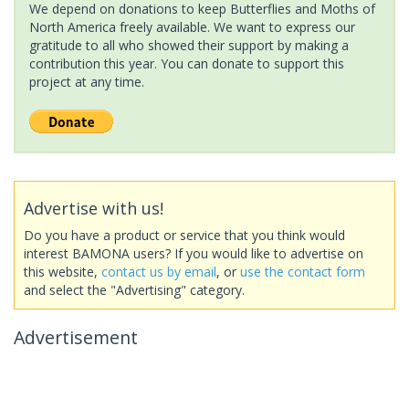
We depend on donations to keep Butterflies and Moths of
North America freely available. We want to express our
gratitude to all who showed their support by making a
contribution this year. You can donate to support this
project at any time.
Advertise with us!
Do you have a product or service that you think would
interest BAMONA users? If you would like to advertise on
this website,
contact us by email
, or
use the contact form
and select the "Advertising" category.
Advertisement