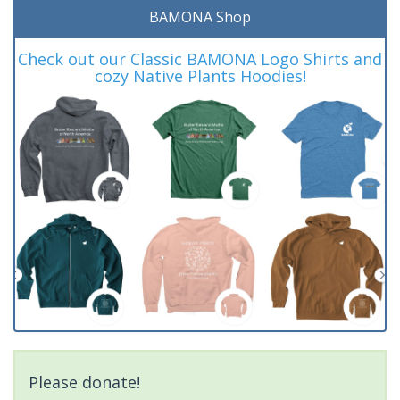
BAMONA Shop
Check out our Classic BAMONA Logo Shirts and
cozy Native Plants Hoodies!
Please donate!