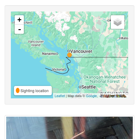
+
-
Sighting location
Leaflet
| Map data ©
Google
,