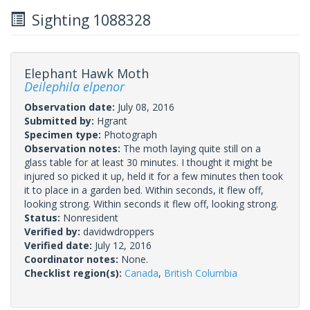
Sighting 1088328
Elephant Hawk Moth
Deilephila elpenor
Observation date:
July 08, 2016
Submitted by:
Hgrant
Specimen type:
Photograph
Observation notes:
The moth laying quite still on a
glass table for at least 30 minutes. I thought it might be
injured so picked it up, held it for a few minutes then took
it to place in a garden bed. Within seconds, it flew off,
looking strong. Within seconds it flew off, looking strong.
Status:
Nonresident
Verified by:
davidwdroppers
Verified date:
July 12, 2016
Coordinator notes:
None.
Checklist region(s):
Canada
,
British Columbia