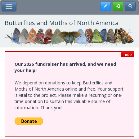
Skip
Register
Toggl
Toggle Main Menu
to
main
content
Butterflies and Moths of North America
hide
Our 2026 fundraiser has arrived, and we need
your help!
We depend on donations to keep Butterflies and
Moths of North America online and free. Your support
is vital to the project. Please make a recurring or one-
time donation to sustain this valuable source of
information. Thank you!