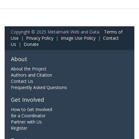
Copyright © 2025 Metalmark Web and Data.
Terms of
Use
|
Privacy Policy
|
Image Use Policy
|
Contact
Us
|
Donate
About
About the Project
Authors and Citation
Contact Us
Frequently Asked Questions
Get Involved
How to Get Involved
Be a Coordinator
Partner with Us
Register