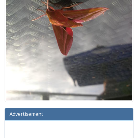
Advertisement