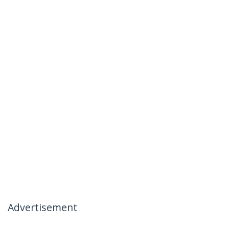
Advertisement