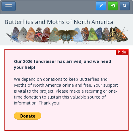
Skip
Register
Toggl
Toggle Main Menu
to
main
content
Butterflies and Moths of North America
hide
Our 2026 fundraiser has arrived, and we need
your help!
We depend on donations to keep Butterflies and
Moths of North America online and free. Your support
is vital to the project. Please make a recurring or one-
time donation to sustain this valuable source of
information. Thank you!