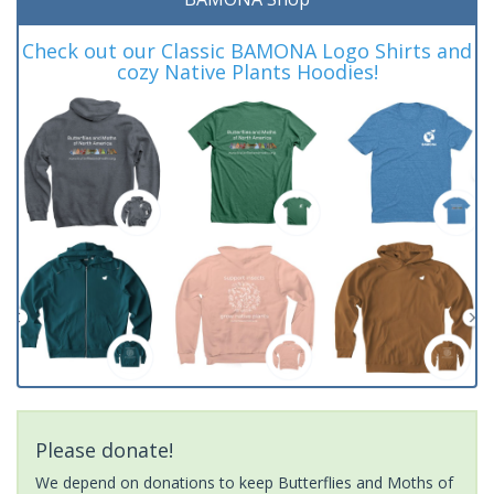
Check out our Classic BAMONA Logo Shirts and
cozy Native Plants Hoodies!
Please donate!
We depend on donations to keep Butterflies and Moths of