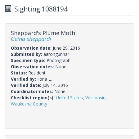
Sighting 1088194
Sheppard's Plume Moth
Geina sheppardi
Observation date:
June 29, 2016
Submitted by:
aarongunnar
Specimen type:
Photograph
Observation notes:
None.
Status:
Resident
Verified by:
Ilona L.
Verified date:
July 14, 2016
Coordinator notes:
None.
Checklist region(s):
United States
,
Wisconsin
,
Waukesha County