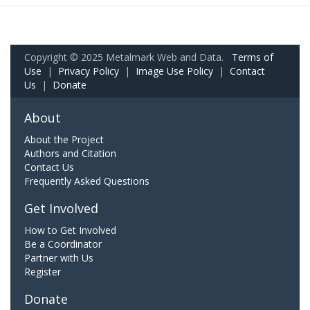
Copyright © 2025 Metalmark Web and Data.
Terms of
Use
|
Privacy Policy
|
Image Use Policy
|
Contact
Us
|
Donate
About
About the Project
Authors and Citation
Contact Us
Frequently Asked Questions
Get Involved
How to Get Involved
Be a Coordinator
Partner with Us
Register
Donate