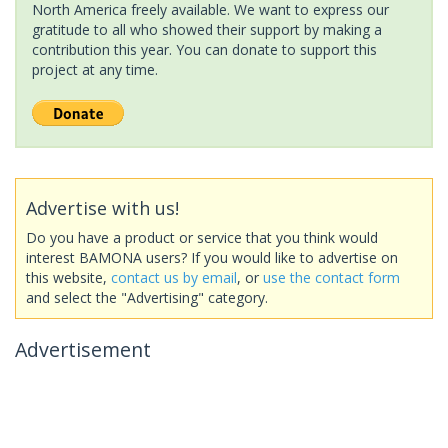
North America freely available. We want to express our
gratitude to all who showed their support by making a
contribution this year. You can donate to support this
project at any time.
Advertise with us!
Do you have a product or service that you think would
interest BAMONA users? If you would like to advertise on
this website,
contact us by email
, or
use the contact form
and select the "Advertising" category.
Advertisement