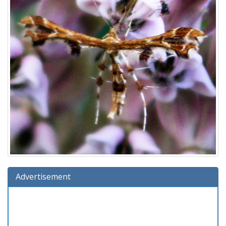
Advertisement