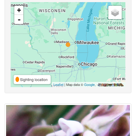
+
-
Sighting location
Leaflet
| Map data ©
Google
,