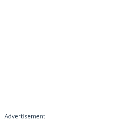
Advertisement