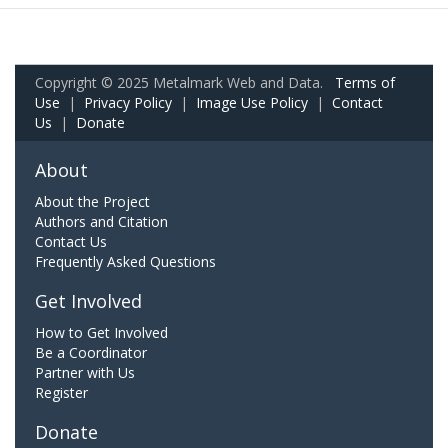
Copyright © 2025 Metalmark Web and Data.
Terms of
Use
|
Privacy Policy
|
Image Use Policy
|
Contact
Us
|
Donate
About
About the Project
Authors and Citation
Contact Us
Frequently Asked Questions
Get Involved
How to Get Involved
Be a Coordinator
Partner with Us
Register
Donate