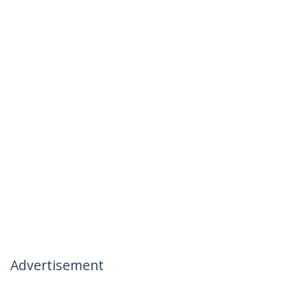
Advertisement