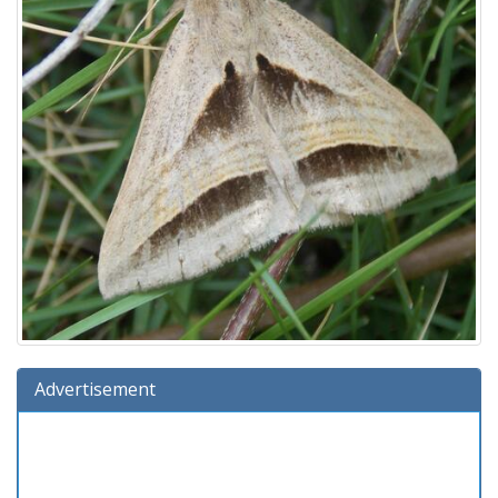
Advertisement