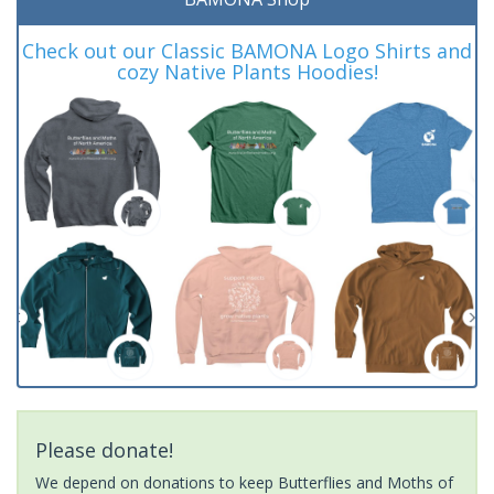
Check out our Classic BAMONA Logo Shirts and
cozy Native Plants Hoodies!
Please donate!
We depend on donations to keep Butterflies and Moths of