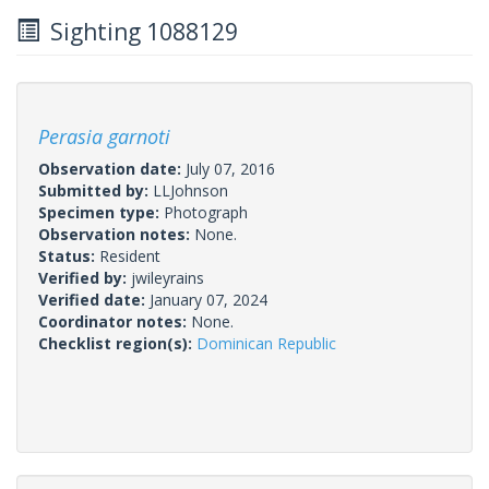
Sighting 1088129
Perasia garnoti
Observation date:
July 07, 2016
Submitted by:
LLJohnson
Specimen type:
Photograph
Observation notes:
None.
Status:
Resident
Verified by:
jwileyrains
Verified date:
January 07, 2024
Coordinator notes:
None.
Checklist region(s):
Dominican Republic