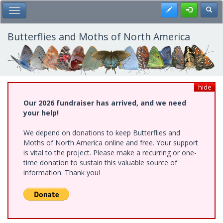
Skip
Register
Toggl
Toggle Main Menu
to
main
content
Butterflies and Moths of North America
hide
Our 2026 fundraiser has arrived, and we need
your help!
We depend on donations to keep Butterflies and
Moths of North America online and free. Your support
is vital to the project. Please make a recurring or one-
time donation to sustain this valuable source of
information. Thank you!