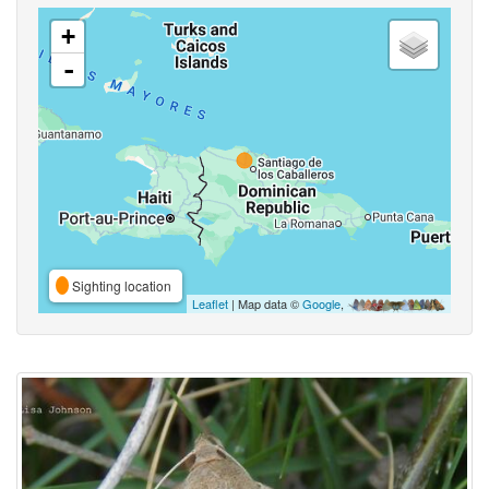
+
-
Sighting location
Leaflet
| Map data ©
Google
,