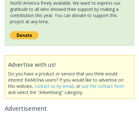
North America freely available. We want to express our
gratitude to all who showed their support by making a
contribution this year. You can donate to support this
project at any time.
Advertise with us!
Do you have a product or service that you think would
interest BAMONA users? If you would like to advertise on
this website,
contact us by email
, or
use the contact form
and select the "Advertising" category.
Advertisement