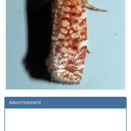
Advertisement