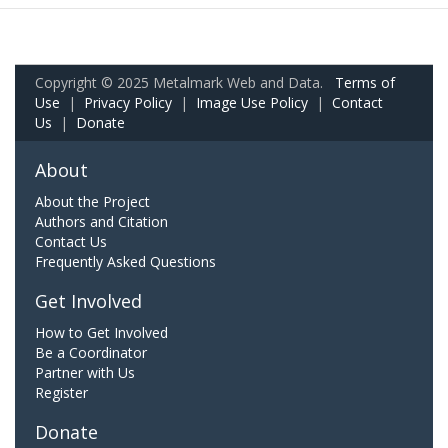
Copyright © 2025 Metalmark Web and Data.
Terms of
Use
|
Privacy Policy
|
Image Use Policy
|
Contact
Us
|
Donate
About
About the Project
Authors and Citation
Contact Us
Frequently Asked Questions
Get Involved
How to Get Involved
Be a Coordinator
Partner with Us
Register
Donate