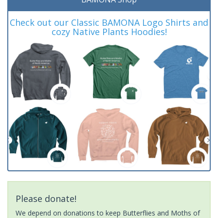
Check out our Classic BAMONA Logo Shirts and
cozy Native Plants Hoodies!
Please donate!
We depend on donations to keep Butterflies and Moths of