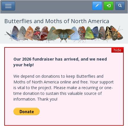
Skip
Register
Toggl
Toggle Main Menu
to
main
content
Butterflies and Moths of North America
hide
Our 2026 fundraiser has arrived, and we need
your help!
We depend on donations to keep Butterflies and
Moths of North America online and free. Your support
is vital to the project. Please make a recurring or one-
time donation to sustain this valuable source of
information. Thank you!