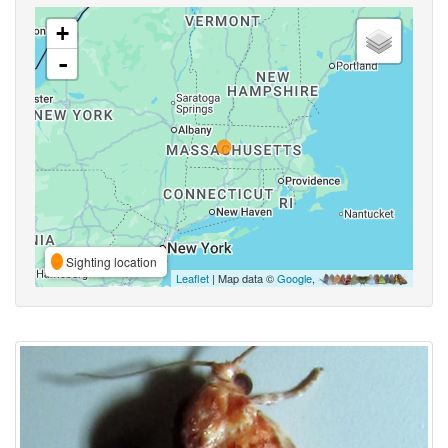
+
-
Sighting location
Leaflet
| Map data ©
Google
,