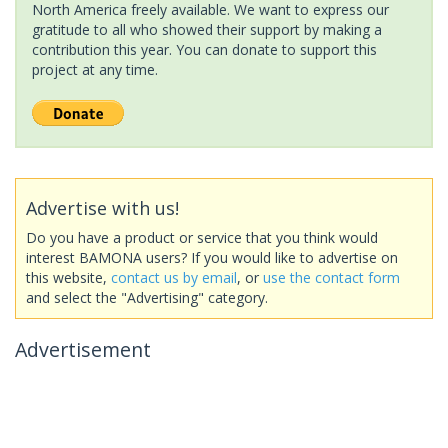
North America freely available. We want to express our
gratitude to all who showed their support by making a
contribution this year. You can donate to support this
project at any time.
Advertise with us!
Do you have a product or service that you think would
interest BAMONA users? If you would like to advertise on
this website,
contact us by email
, or
use the contact form
and select the "Advertising" category.
Advertisement