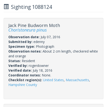
Sighting 1088124
Jack Pine Budworm Moth
Choristoneura pinus
Observation date:
July 07, 2016
Submitted by:
edenny
Specimen type:
Photograph
Observation notes:
About 2 cm length, checkered white
and orange
Status:
Resident
Verified by:
rogerdowner
Verified date:
July 18, 2016
Coordinator notes:
None.
Checklist region(s):
United States
,
Massachusetts
,
Hampshire County