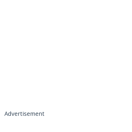
Advertisement