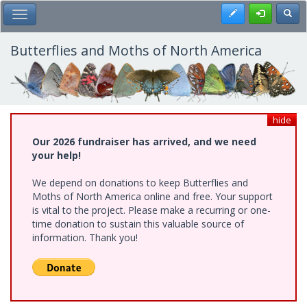
Skip
Register
Toggl
Toggle Main Menu
to
main
content
Butterflies and Moths of North America
hide
Our 2026 fundraiser has arrived, and we need
your help!
We depend on donations to keep Butterflies and
Moths of North America online and free. Your support
is vital to the project. Please make a recurring or one-
time donation to sustain this valuable source of
information. Thank you!