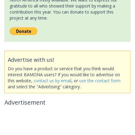
gratitude to all who showed their support by making a
contribution this year. You can donate to support this
project at any time.
Advertise with us!
Do you have a product or service that you think would
interest BAMONA users? If you would like to advertise on
this website,
contact us by email
, or
use the contact form
and select the "Advertising" category.
Advertisement