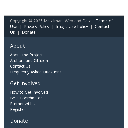
Copyright © 2025 Metalmark Web and Data.
Terms of
Use
|
Privacy Policy
|
Image Use Policy
|
Contact
Us
|
Donate
About
About the Project
Authors and Citation
Contact Us
Frequently Asked Questions
Get Involved
How to Get Involved
Be a Coordinator
Partner with Us
Register
Donate