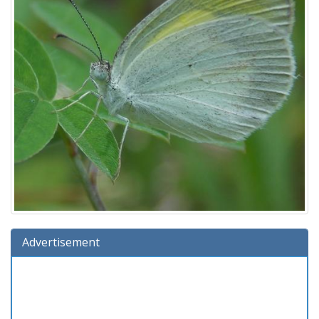
Advertisement