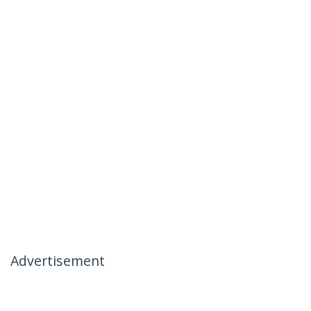
Advertisement