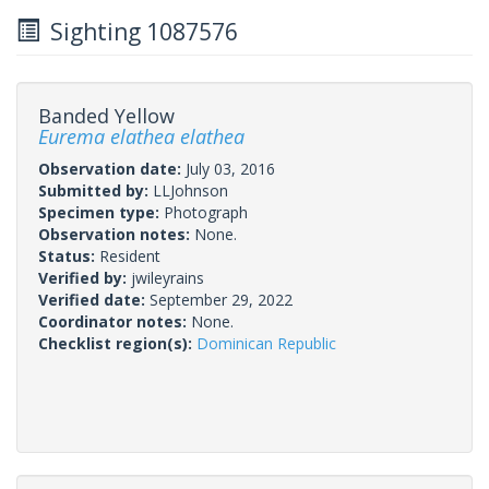
Sighting 1087576
Banded Yellow
Eurema elathea elathea
Observation date:
July 03, 2016
Submitted by:
LLJohnson
Specimen type:
Photograph
Observation notes:
None.
Status:
Resident
Verified by:
jwileyrains
Verified date:
September 29, 2022
Coordinator notes:
None.
Checklist region(s):
Dominican Republic