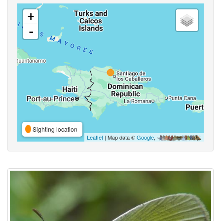
+
-
Sighting location
Leaflet
| Map data ©
Google
,