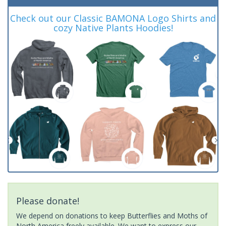
Check out our Classic BAMONA Logo Shirts and
cozy Native Plants Hoodies!
Please donate!
We depend on donations to keep Butterflies and Moths of
North America freely available. We want to express our