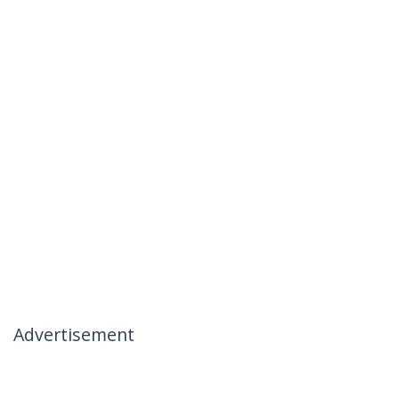
Advertisement