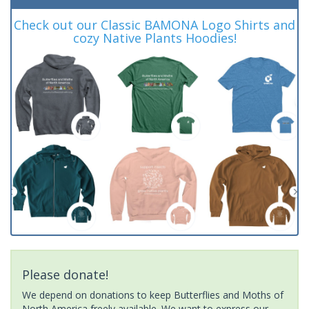
Check out our Classic BAMONA Logo Shirts and
cozy Native Plants Hoodies!
Please donate!
We depend on donations to keep Butterflies and Moths of
North America freely available. We want to express our