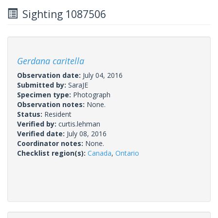
Sighting 1087506
Gerdana caritella
Observation date:
July 04, 2016
Submitted by:
SaraJE
Specimen type:
Photograph
Observation notes:
None.
Status:
Resident
Verified by:
curtis.lehman
Verified date:
July 08, 2016
Coordinator notes:
None.
Checklist region(s):
Canada
,
Ontario