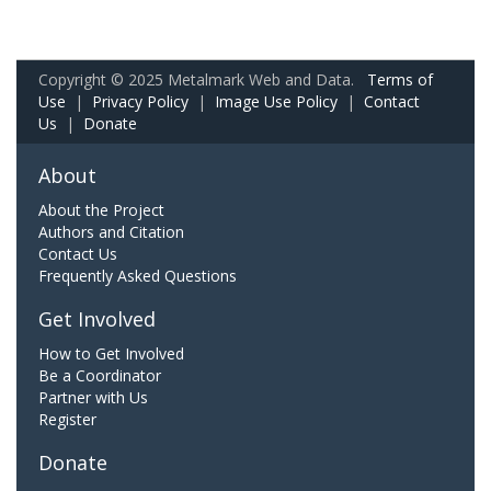
Copyright © 2025 Metalmark Web and Data.
Terms of
Use
|
Privacy Policy
|
Image Use Policy
|
Contact
Us
|
Donate
About
About the Project
Authors and Citation
Contact Us
Frequently Asked Questions
Get Involved
How to Get Involved
Be a Coordinator
Partner with Us
Register
Donate