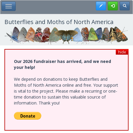
Skip
Register
Toggl
Toggle Main Menu
to
main
content
Butterflies and Moths of North America
hide
Our 2026 fundraiser has arrived, and we need
your help!
We depend on donations to keep Butterflies and
Moths of North America online and free. Your support
is vital to the project. Please make a recurring or one-
time donation to sustain this valuable source of
information. Thank you!