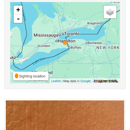
+
-
Sighting location
Leaflet
| Map data ©
Google
,