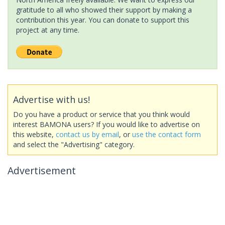
gratitude to all who showed their support by making a
contribution this year. You can donate to support this
project at any time.
Advertise with us!
Do you have a product or service that you think would
interest BAMONA users? If you would like to advertise on
this website,
contact us by email
, or
use the contact form
and select the "Advertising" category.
Advertisement