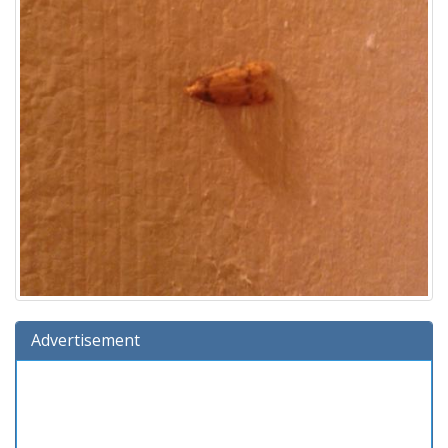
Advertisement