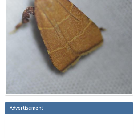
Advertisement