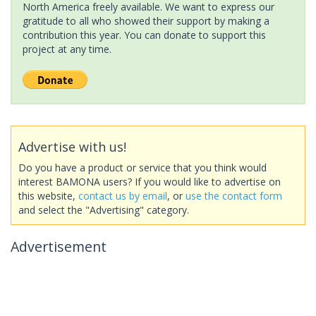
North America freely available. We want to express our
gratitude to all who showed their support by making a
contribution this year. You can donate to support this
project at any time.
Advertise with us!
Do you have a product or service that you think would
interest BAMONA users? If you would like to advertise on
this website,
contact us by email
, or
use the contact form
and select the "Advertising" category.
Advertisement