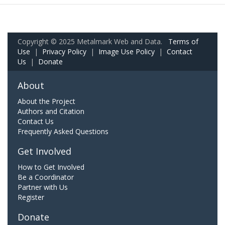
Copyright © 2025 Metalmark Web and Data.
Terms of
Use
|
Privacy Policy
|
Image Use Policy
|
Contact
Us
|
Donate
About
About the Project
Authors and Citation
Contact Us
Frequently Asked Questions
Get Involved
How to Get Involved
Be a Coordinator
Partner with Us
Register
Donate