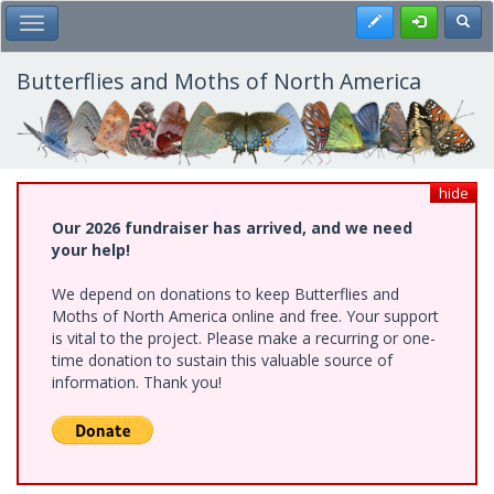
Skip
Register
Toggl
Toggle Main Menu
to
main
content
Butterflies and Moths of North America
hide
Our 2026 fundraiser has arrived, and we need
your help!
We depend on donations to keep Butterflies and
Moths of North America online and free. Your support
is vital to the project. Please make a recurring or one-
time donation to sustain this valuable source of
information. Thank you!