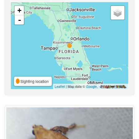
+
-
Sighting location
Leaflet
| Map data ©
Google
,