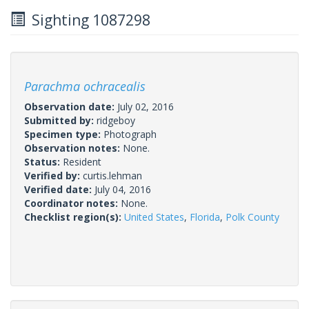
Sighting 1087298
Parachma ochracealis
Observation date:
July 02, 2016
Submitted by:
ridgeboy
Specimen type:
Photograph
Observation notes:
None.
Status:
Resident
Verified by:
curtis.lehman
Verified date:
July 04, 2016
Coordinator notes:
None.
Checklist region(s):
United States
,
Florida
,
Polk County