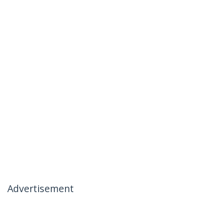
Advertisement