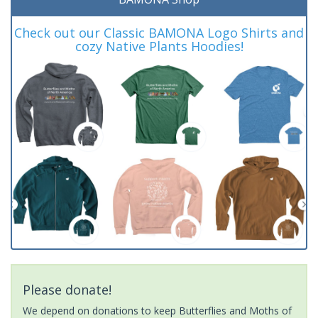
Check out our Classic BAMONA Logo Shirts and
cozy Native Plants Hoodies!
Please donate!
We depend on donations to keep Butterflies and Moths of