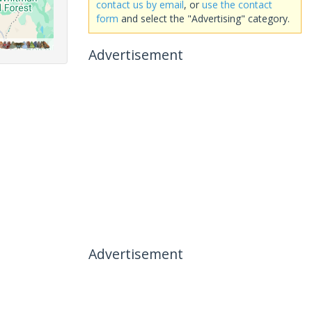
contact us by email
, or
use the contact
form
and select the "Advertising" category.
Advertisement
Advertisement