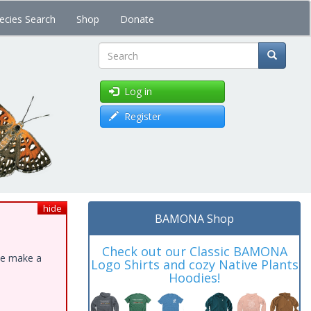
ecies Search
Shop
Donate
Search
Log in
Register
hide
BAMONA Shop
Check out our Classic BAMONA
ase make a
Logo Shirts and cozy Native Plants
Hoodies!