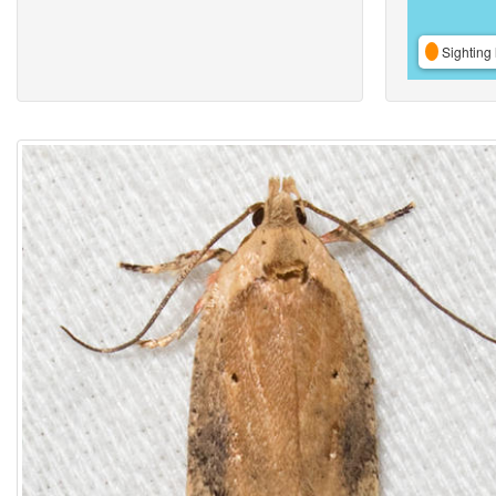
Sighting 