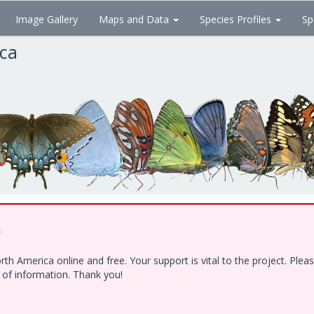
Image Gallery
Maps and Data
Species Profiles
Sp
ica
!
h America online and free. Your support is vital to the project. Ple
e of information. Thank you!