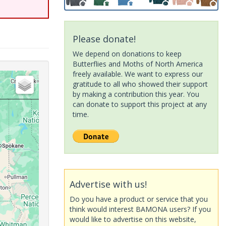
Please donate!
We depend on donations to keep
Butterflies and Moths of North America
freely available. We want to express our
gratitude to all who showed their support
by making a contribution this year. You
can donate to support this project at any
time.
Advertise with us!
Do you have a product or service that you
think would interest BAMONA users? If you
would like to advertise on this website,