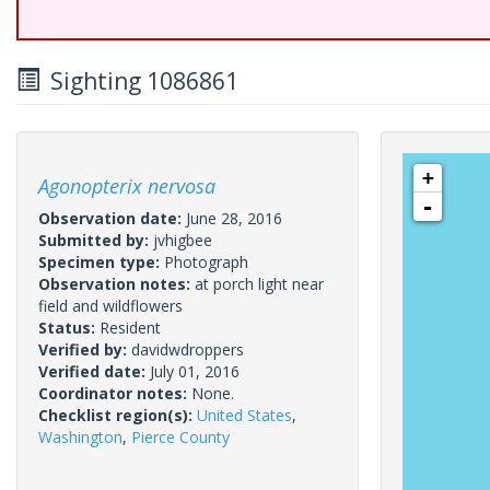
Sighting 1086861
+
Agonopterix nervosa
-
Observation date:
June 28, 2016
Submitted by:
jvhigbee
Specimen type:
Photograph
Observation notes:
at porch light near
field and wildflowers
Status:
Resident
Verified by:
davidwdroppers
Verified date:
July 01, 2016
Coordinator notes:
None.
Checklist region(s):
United States
,
Washington
,
Pierce County