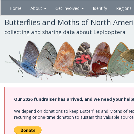
Skip
Home
About
Get Involved
Identify
Regions
to
main
Butterflies and Moths of North Amer
content
collecting and sharing data about Lepidoptera
Our 2026 fundraiser has arrived, and we need your help
We depend on donations to keep Butterflies and Moths of Nort
recurring or one-time donation to sustain this valuable sourc