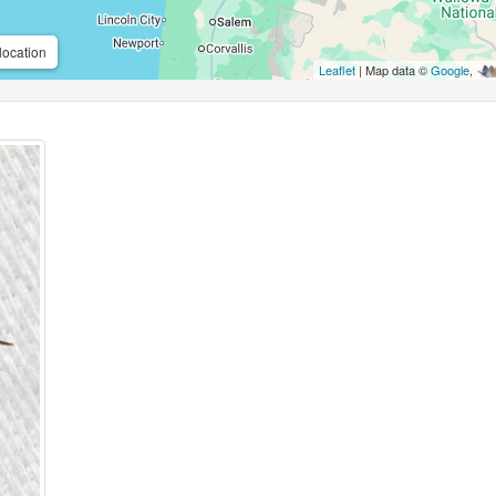
location
Leaflet
| Map data ©
Google
,