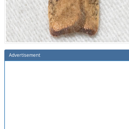
Advertisement