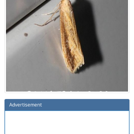
Advertisement