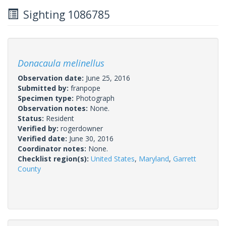
Sighting 1086785
Donacaula melinellus
Observation date:
June 25, 2016
Submitted by:
franpope
Specimen type:
Photograph
Observation notes:
None.
Status:
Resident
Verified by:
rogerdowner
Verified date:
June 30, 2016
Coordinator notes:
None.
Checklist region(s):
United States
,
Maryland
,
Garrett
County