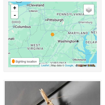
+
-
Sighting location
Leaflet
| Map data ©
Google
,