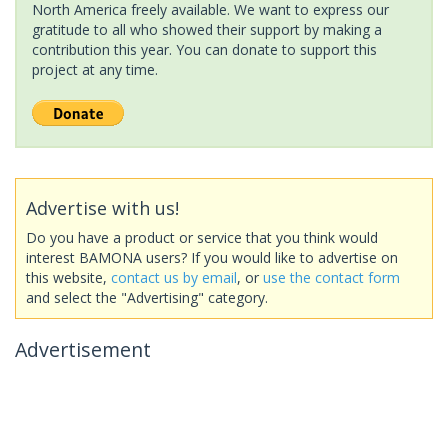
North America freely available. We want to express our
gratitude to all who showed their support by making a
contribution this year. You can donate to support this
project at any time.
Advertise with us!
Do you have a product or service that you think would
interest BAMONA users? If you would like to advertise on
this website,
contact us by email
, or
use the contact form
and select the "Advertising" category.
Advertisement