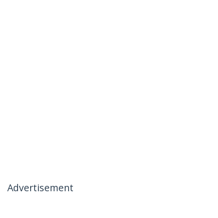
Advertisement