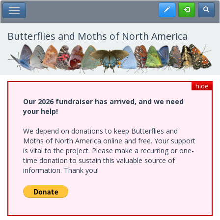
Skip
Register
Toggl
Toggle Main Menu
to
main
content
Butterflies and Moths of North America
hide
Our 2026 fundraiser has arrived, and we need
your help!
We depend on donations to keep Butterflies and
Moths of North America online and free. Your support
is vital to the project. Please make a recurring or one-
time donation to sustain this valuable source of
information. Thank you!