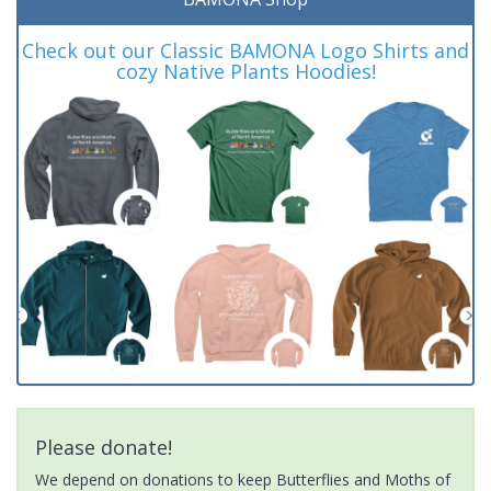
Check out our Classic BAMONA Logo Shirts and
cozy Native Plants Hoodies!
Please donate!
We depend on donations to keep Butterflies and Moths of