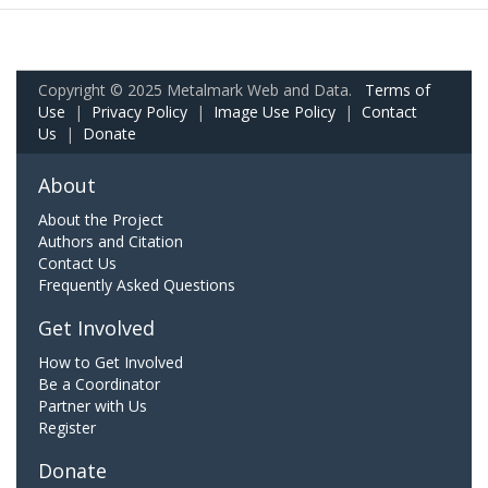
Copyright © 2025 Metalmark Web and Data.
Terms of
Use
|
Privacy Policy
|
Image Use Policy
|
Contact
Us
|
Donate
About
About the Project
Authors and Citation
Contact Us
Frequently Asked Questions
Get Involved
How to Get Involved
Be a Coordinator
Partner with Us
Register
Donate