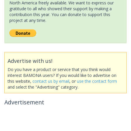
North America freely available. We want to express our
gratitude to all who showed their support by making a
contribution this year. You can donate to support this
project at any time.
Advertise with us!
Do you have a product or service that you think would
interest BAMONA users? If you would like to advertise on
this website,
contact us by email
, or
use the contact form
and select the "Advertising" category.
Advertisement