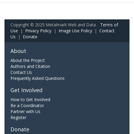
Copyright © 2025 Metalmark Web and Data.
Terms of
Use
|
Privacy Policy
|
Image Use Policy
|
Contact
Us
|
Donate
About
About the Project
Authors and Citation
Contact Us
Frequently Asked Questions
Get Involved
How to Get Involved
Be a Coordinator
Partner with Us
Register
Donate