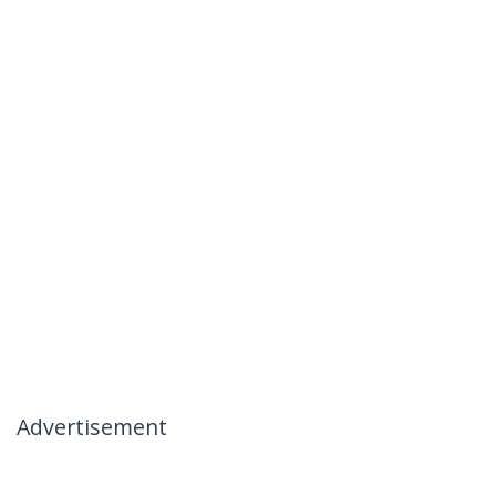
Advertisement