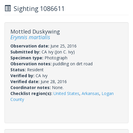
Sighting 1086611
Mottled Duskywing
Erynnis martialis
Observation date:
June 25, 2016
Submitted by:
CA Ivy
(Jon C. Ivy)
Specimen type:
Photograph
Observation notes:
puddling on dirt road
Status:
Resident
Verified by:
CA Ivy
Verified date:
June 28, 2016
Coordinator notes:
None.
Checklist region(s):
United States
,
Arkansas
,
Logan
County