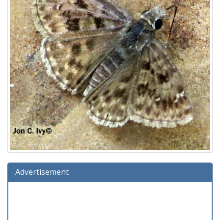
Advertisement