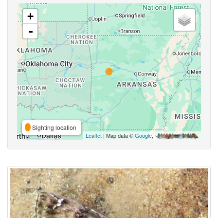
+
-
Sighting location
Leaflet
| Map data ©
Google
,