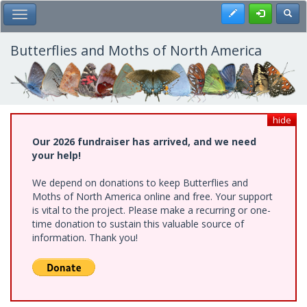
Skip
Register
Toggl
Toggle Main Menu
to
main
content
Butterflies and Moths of North America
hide
Our 2026 fundraiser has arrived, and we need
your help!
We depend on donations to keep Butterflies and
Moths of North America online and free. Your support
is vital to the project. Please make a recurring or one-
time donation to sustain this valuable source of
information. Thank you!