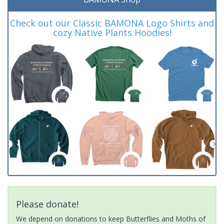
Check out our Classic BAMONA Logo Shirts and
cozy Native Plants Hoodies!
Please donate!
We depend on donations to keep Butterflies and Moths of