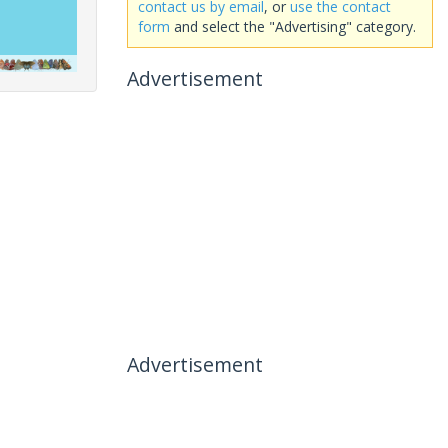
contact us by email
, or
use the contact
form
and select the "Advertising" category.
Advertisement
Advertisement