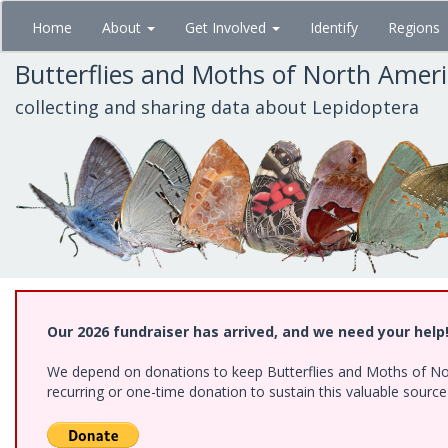
Skip
Home
About
Get Involved
Identify
Regions
to
main
Butterflies and Moths of North Amer
content
collecting and sharing data about Lepidoptera
Our 2026 fundraiser has arrived, and we need your help
We depend on donations to keep Butterflies and Moths of Nort
recurring or one-time donation to sustain this valuable sourc