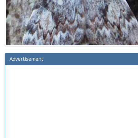
Advertisement