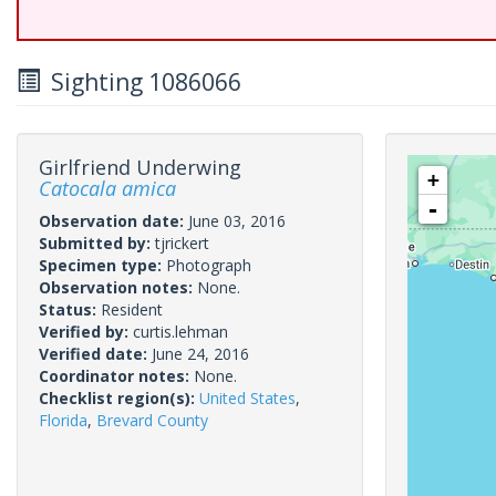
Sighting 1086066
Girlfriend Underwing
+
Catocala amica
-
Observation date:
June 03, 2016
Submitted by:
tjrickert
Specimen type:
Photograph
Observation notes:
None.
Status:
Resident
Verified by:
curtis.lehman
Verified date:
June 24, 2016
Coordinator notes:
None.
Checklist region(s):
United States
,
Florida
,
Brevard County