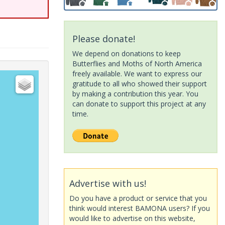
Please donate!
We depend on donations to keep
Butterflies and Moths of North America
freely available. We want to express our
gratitude to all who showed their support
by making a contribution this year. You
can donate to support this project at any
time.
Advertise with us!
Do you have a product or service that you
think would interest BAMONA users? If you
would like to advertise on this website,