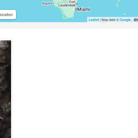
location
Leaflet
| Map data ©
Google
,