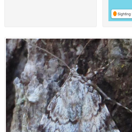
Sighting 