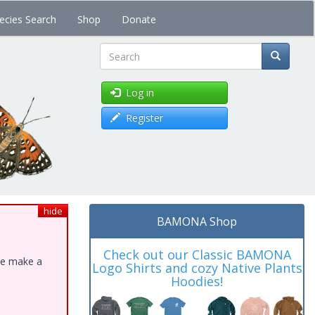
ecies Search
Shop
Donate
Search
Log in
Register
hide
BAMONA Shop
Check out our Classic BAMONA
ase make a
Logo Shirts and cozy Native Plants
Hoodies!