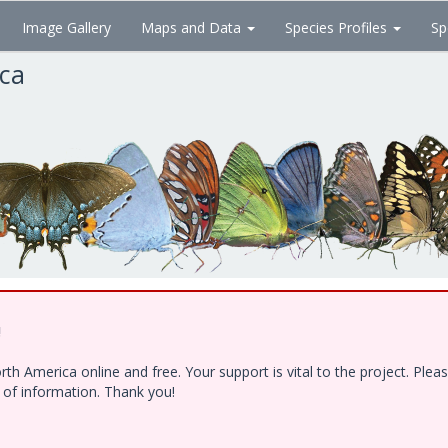
Image Gallery
Maps and Data
Species Profiles
Sp
ica
!
h America online and free. Your support is vital to the project. Ple
e of information. Thank you!