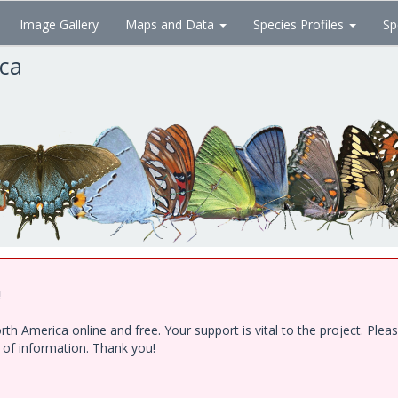
Image Gallery
Maps and Data
Species Profiles
Sp
ica
!
h America online and free. Your support is vital to the project. Ple
e of information. Thank you!