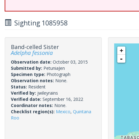
Sighting 1085958
Band-celled Sister
+
Adelpha fessonia
-
Observation date:
October 03, 2015
Submitted by:
PetuniaJen
Specimen type:
Photograph
Observation notes:
None.
Status:
Resident
Verified by:
jwileyrains
Verified date:
September 16, 2022
Coordinator notes:
None.
Checklist region(s):
Mexico
,
Quintana
Roo