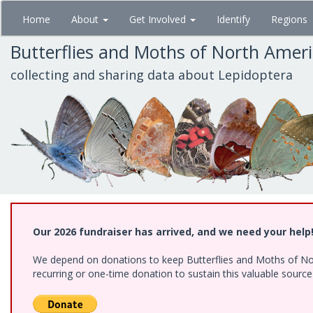
Skip
Home
About
Get Involved
Identify
Regions
to
main
Butterflies and Moths of North Amer
content
collecting and sharing data about Lepidoptera
Our 2026 fundraiser has arrived, and we need your help
We depend on donations to keep Butterflies and Moths of Nort
recurring or one-time donation to sustain this valuable sourc