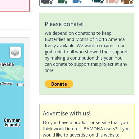
Please donate!
We depend on donations to keep
Butterflies and Moths of North America
freely available. We want to express our
gratitude to all who showed their support
by making a contribution this year. You
can donate to support this project at any
time.
Advertise with us!
Do you have a product or service that you
think would interest BAMONA users? If you
would like to advertise on this website,