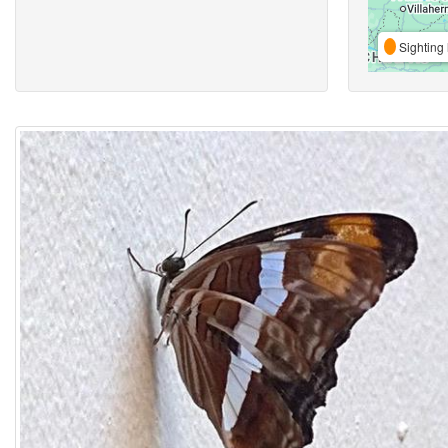
Sighting 