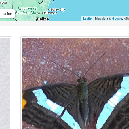
location
Leaflet
| Map data ©
Google
,