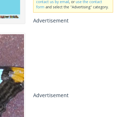
contact us by email
, or
use the contact
form
and select the "Advertising" category.
Advertisement
Advertisement