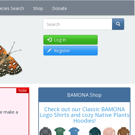
ecies Search
Shop
Donate
Search
Log in
Register
hide
BAMONA Shop
Check out our Classic BAMONA
ase make a
Logo Shirts and cozy Native Plants
Hoodies!