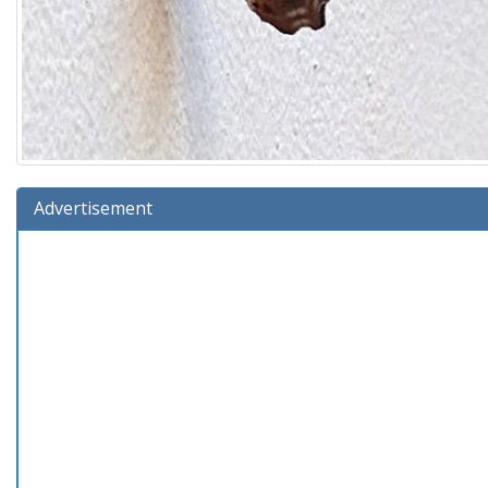
Advertisement