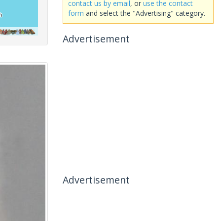
contact us by email
, or
use the contact
form
and select the "Advertising" category.
Advertisement
Advertisement