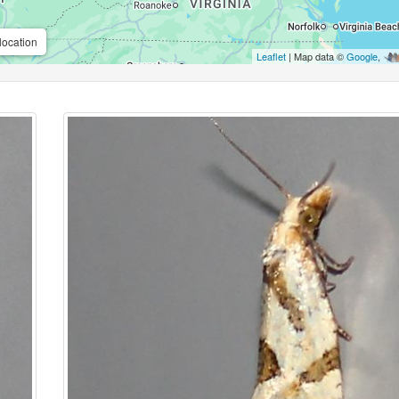
location
Leaflet
| Map data ©
Google
,