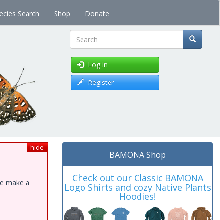
ecies Search
Shop
Donate
Search
Log in
Register
hide
BAMONA Shop
Check out our Classic BAMONA
ase make a
Logo Shirts and cozy Native Plants
Hoodies!