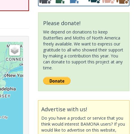
Please donate!
We depend on donations to keep
Butterflies and Moths of North America
freely available. We want to express our
gratitude to all who showed their support
by making a contribution this year. You
can donate to support this project at any
time.
Advertise with us!
Do you have a product or service that you
think would interest BAMONA users? If you
would like to advertise on this website,