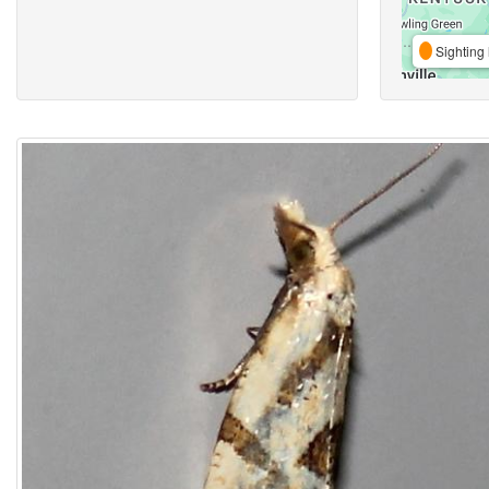
Sighting 