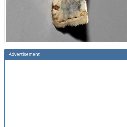
Advertisement