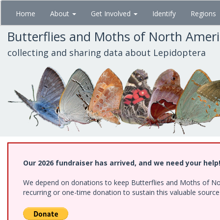
Skip
Home
About
Get Involved
Identify
Regions
to
main
Butterflies and Moths of North Amer
content
collecting and sharing data about Lepidoptera
Our 2026 fundraiser has arrived, and we need your help
We depend on donations to keep Butterflies and Moths of Nort
recurring or one-time donation to sustain this valuable sourc