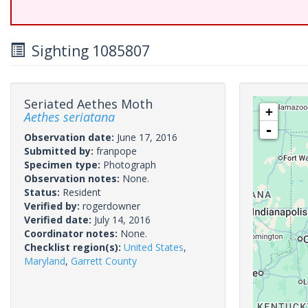
Sighting 1085807
Seriated Aethes Moth
+
Aethes seriatana
-
Observation date:
June 17, 2016
Submitted by:
franpope
Specimen type:
Photograph
Observation notes:
None.
Status:
Resident
Verified by:
rogerdowner
Verified date:
July 14, 2016
Coordinator notes:
None.
Checklist region(s):
United States
,
Maryland
,
Garrett County