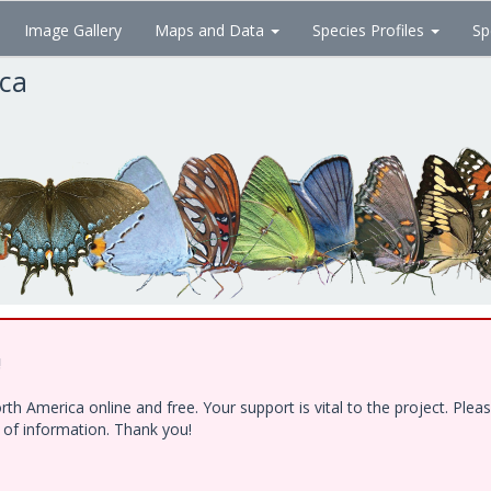
Image Gallery
Maps and Data
Species Profiles
Sp
ica
!
h America online and free. Your support is vital to the project. Ple
e of information. Thank you!