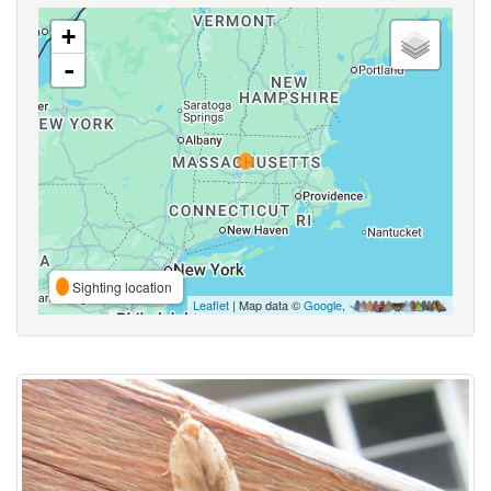
+
-
Sighting location
Leaflet
| Map data ©
Google
,