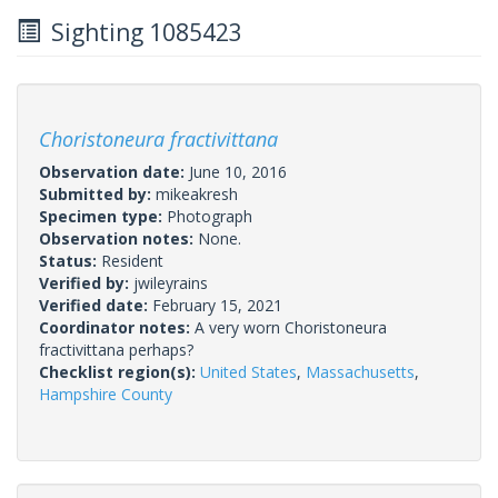
Sighting 1085423
Choristoneura fractivittana
Observation date:
June 10, 2016
Submitted by:
mikeakresh
Specimen type:
Photograph
Observation notes:
None.
Status:
Resident
Verified by:
jwileyrains
Verified date:
February 15, 2021
Coordinator notes:
A very worn Choristoneura
fractivittana perhaps?
Checklist region(s):
United States
,
Massachusetts
,
Hampshire County