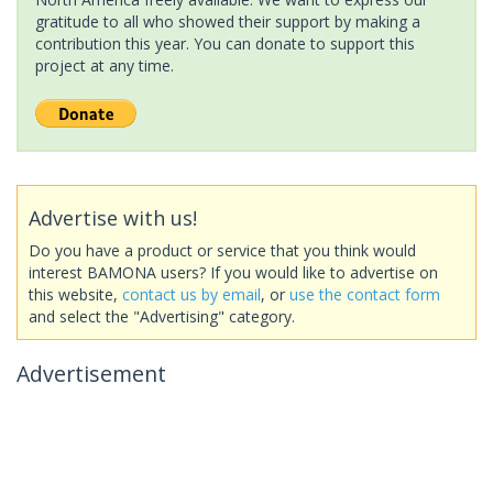
gratitude to all who showed their support by making a
contribution this year. You can donate to support this
project at any time.
Advertise with us!
Do you have a product or service that you think would
interest BAMONA users? If you would like to advertise on
this website,
contact us by email
, or
use the contact form
and select the "Advertising" category.
Advertisement