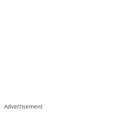
Advertisement