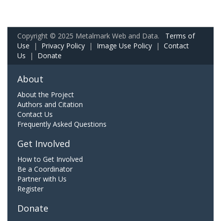
Copyright © 2025 Metalmark Web and Data.
Terms of
Use
|
Privacy Policy
|
Image Use Policy
|
Contact
Us
|
Donate
About
About the Project
Authors and Citation
Contact Us
Frequently Asked Questions
Get Involved
How to Get Involved
Be a Coordinator
Partner with Us
Register
Donate