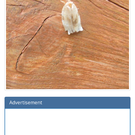
Advertisement