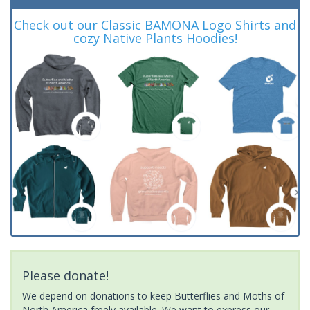
Check out our Classic BAMONA Logo Shirts and
cozy Native Plants Hoodies!
Please donate!
We depend on donations to keep Butterflies and Moths of
North America freely available. We want to express our