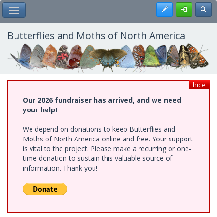
Skip
Register
Toggl
Toggle Main Menu
to
main
content
Butterflies and Moths of North America
hide
Our 2026 fundraiser has arrived, and we need
your help!
We depend on donations to keep Butterflies and
Moths of North America online and free. Your support
is vital to the project. Please make a recurring or one-
time donation to sustain this valuable source of
information. Thank you!