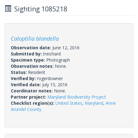
Sighting 1085218
Caloptilia blandella
Observation date:
June 12, 2016
Submitted by:
treichard
Specimen type:
Photograph
Observation notes:
None.
Status:
Resident
Verified by:
rogerdowner
Verified date:
July 15, 2016
Coordinator notes:
None.
Partner project:
Maryland Biodiversity Project
Checklist region(s):
United States
,
Maryland
,
Anne
Arundel County