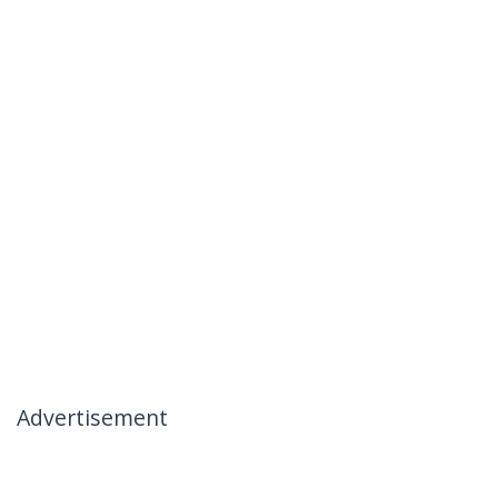
Advertisement