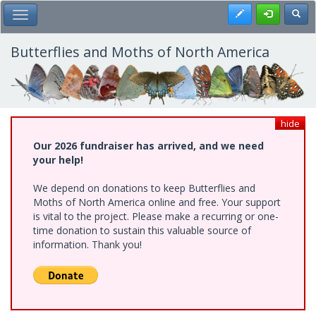
Skip
Register
Toggl
Toggle Main Menu
to
main
content
Butterflies and Moths of North America
hide
Our 2026 fundraiser has arrived, and we need
your help!
We depend on donations to keep Butterflies and
Moths of North America online and free. Your support
is vital to the project. Please make a recurring or one-
time donation to sustain this valuable source of
information. Thank you!