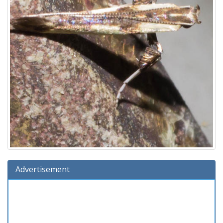
Advertisement