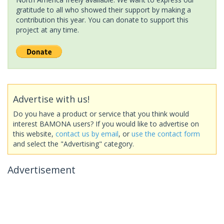
gratitude to all who showed their support by making a
contribution this year. You can donate to support this
project at any time.
Advertise with us!
Do you have a product or service that you think would
interest BAMONA users? If you would like to advertise on
this website,
contact us by email
, or
use the contact form
and select the "Advertising" category.
Advertisement