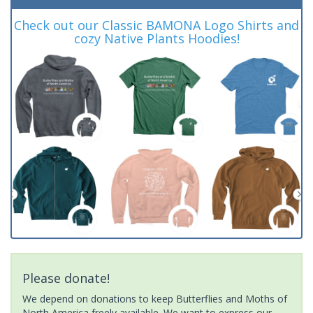
Check out our Classic BAMONA Logo Shirts and
cozy Native Plants Hoodies!
Please donate!
We depend on donations to keep Butterflies and Moths of
North America freely available. We want to express our