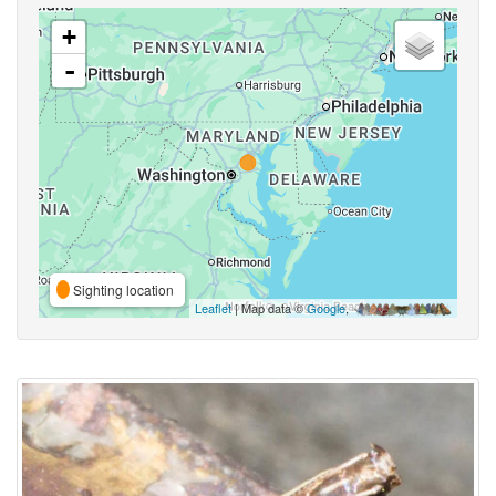
+
-
Sighting location
Leaflet
| Map data ©
Google
,