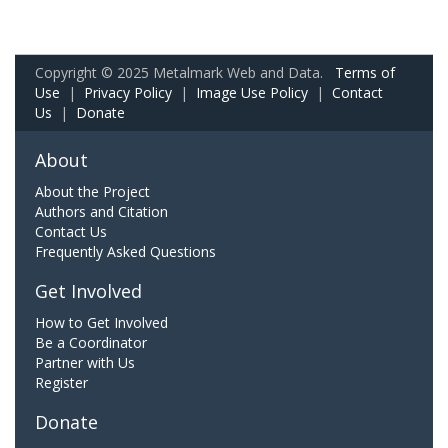
Copyright © 2025 Metalmark Web and Data.
Terms of
Use
|
Privacy Policy
|
Image Use Policy
|
Contact
Us
|
Donate
About
About the Project
Authors and Citation
Contact Us
Frequently Asked Questions
Get Involved
How to Get Involved
Be a Coordinator
Partner with Us
Register
Donate