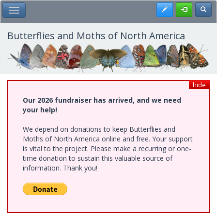
Skip
Register
Toggl
Toggle Main Menu
to
main
content
Butterflies and Moths of North America
hide
Our 2026 fundraiser has arrived, and we need
your help!
We depend on donations to keep Butterflies and
Moths of North America online and free. Your support
is vital to the project. Please make a recurring or one-
time donation to sustain this valuable source of
information. Thank you!