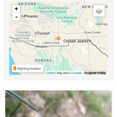
+
-
Sighting location
Leaflet
| Map data ©
Google
,