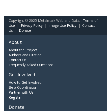
Copyright © 2025 Metalmark Web and Data.
Terms of
Use
|
Privacy Policy
|
Image Use Policy
|
Contact
Us
|
Donate
About
About the Project
Authors and Citation
Contact Us
Frequently Asked Questions
Get Involved
How to Get Involved
Be a Coordinator
Partner with Us
Register
Donate