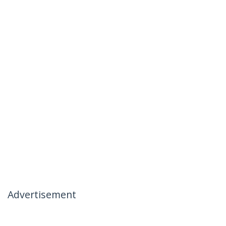
Advertisement