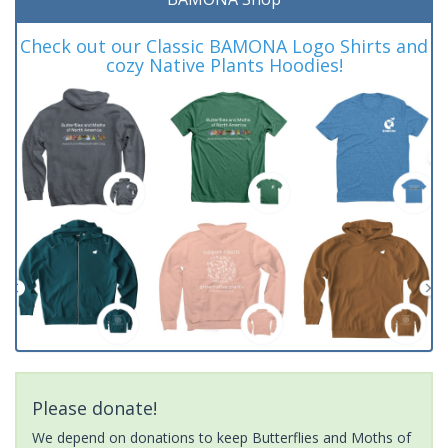
Check out our Classic BAMONA Logo Shirts and
cozy Native Plants Hoodies!
Please donate!
We depend on donations to keep Butterflies and Moths of