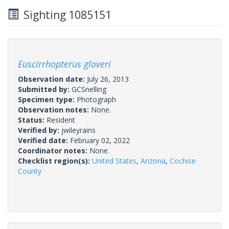
Sighting 1085151
Euscirrhopterus gloveri
Observation date:
July 26, 2013
Submitted by:
GCSnelling
Specimen type:
Photograph
Observation notes:
None.
Status:
Resident
Verified by:
jwileyrains
Verified date:
February 02, 2022
Coordinator notes:
None.
Checklist region(s):
United States
,
Arizona
,
Cochise
County