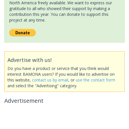
North America freely available. We want to express our
gratitude to all who showed their support by making a
contribution this year. You can donate to support this
project at any time.
Advertise with us!
Do you have a product or service that you think would
interest BAMONA users? If you would like to advertise on
this website,
contact us by email
, or
use the contact form
and select the "Advertising" category.
Advertisement