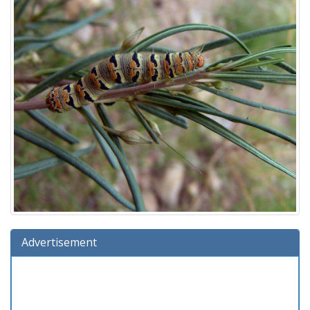
Advertisement