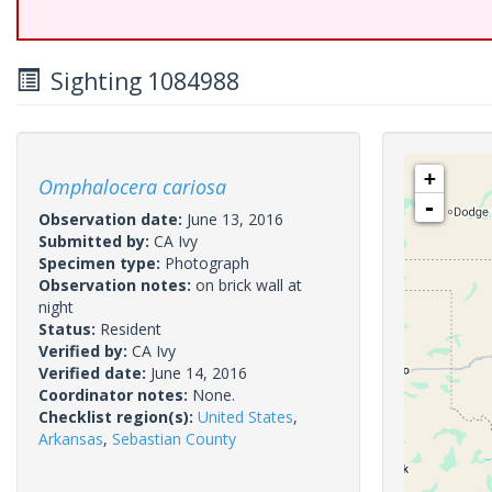
Sighting 1084988
+
Omphalocera cariosa
-
Observation date:
June 13, 2016
Submitted by:
CA Ivy
Specimen type:
Photograph
Observation notes:
on brick wall at
night
Status:
Resident
Verified by:
CA Ivy
Verified date:
June 14, 2016
Coordinator notes:
None.
Checklist region(s):
United States
,
Arkansas
,
Sebastian County