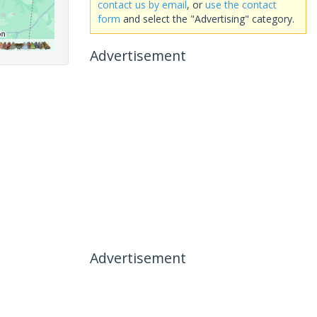
contact us by email
, or
use the contact
form
and select the "Advertising" category.
Advertisement
Advertisement