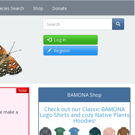
ecies Search
Shop
Donate
Search
Log in
Register
hide
BAMONA Shop
Check out our Classic BAMONA
ase make a
Logo Shirts and cozy Native Plants
Hoodies!