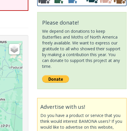
Please donate!
We depend on donations to keep
Butterflies and Moths of North America
freely available. We want to express our
gratitude to all who showed their support
by making a contribution this year. You
can donate to support this project at any
time.
Advertise with us!
Do you have a product or service that you
think would interest BAMONA users? If you
would like to advertise on this website,