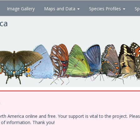
Image Gallery
Maps and Data
Species Profiles
Sp
ica
!
h America online and free. Your support is vital to the project. Ple
e of information. Thank you!