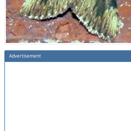
Advertisement