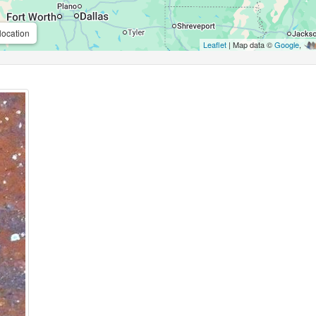
location
Leaflet
| Map data ©
Google
,