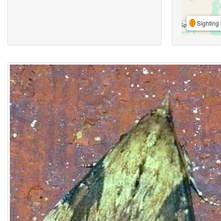
Sighting 