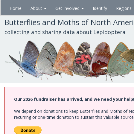
Skip
Home
About
Get Involved
Identify
Regions
to
main
Butterflies and Moths of North Amer
content
collecting and sharing data about Lepidoptera
Our 2026 fundraiser has arrived, and we need your help
We depend on donations to keep Butterflies and Moths of Nort
recurring or one-time donation to sustain this valuable sourc