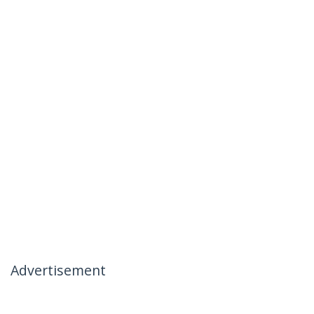
Advertisement