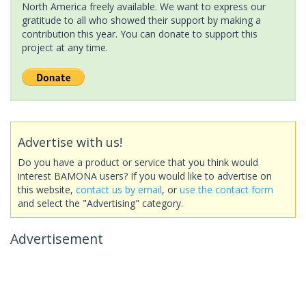
North America freely available. We want to express our
gratitude to all who showed their support by making a
contribution this year. You can donate to support this
project at any time.
Advertise with us!
Do you have a product or service that you think would
interest BAMONA users? If you would like to advertise on
this website,
contact us by email
, or
use the contact form
and select the "Advertising" category.
Advertisement