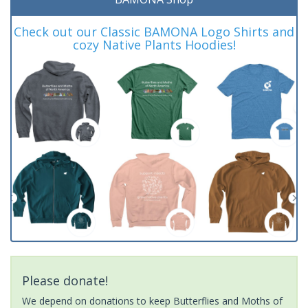
Check out our Classic BAMONA Logo Shirts and
cozy Native Plants Hoodies!
Please donate!
We depend on donations to keep Butterflies and Moths of