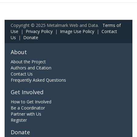
Copyright © 2025 Metalmark Web and Data.
Terms of
Use
|
Privacy Policy
|
Image Use Policy
|
Contact
Us
|
Donate
About
About the Project
Authors and Citation
Contact Us
Frequently Asked Questions
Get Involved
How to Get Involved
Be a Coordinator
Partner with Us
Register
Donate