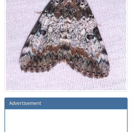
Advertisement