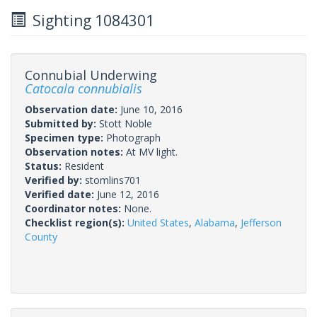
Sighting 1084301
Connubial Underwing
Catocala connubialis
Observation date:
June 10, 2016
Submitted by:
Stott Noble
Specimen type:
Photograph
Observation notes:
At MV light.
Status:
Resident
Verified by:
stomlins701
Verified date:
June 12, 2016
Coordinator notes:
None.
Checklist region(s):
United States
,
Alabama
,
Jefferson
County