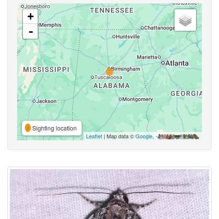
+
-
Sighting location
Leaflet
| Map data ©
Google
,