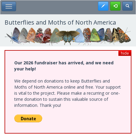
Skip
Register
Toggl
Toggle Main Menu
to
main
content
Butterflies and Moths of North America
hide
Our 2026 fundraiser has arrived, and we need
your help!
We depend on donations to keep Butterflies and
Moths of North America online and free. Your support
is vital to the project. Please make a recurring or one-
time donation to sustain this valuable source of
information. Thank you!