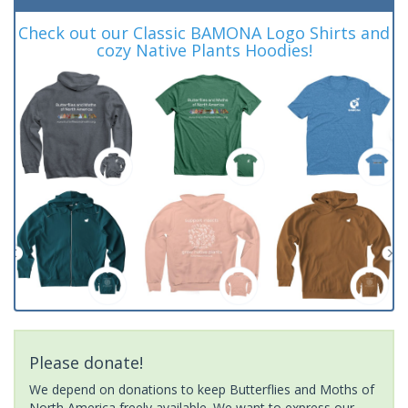
Check out our Classic BAMONA Logo Shirts and
cozy Native Plants Hoodies!
Please donate!
We depend on donations to keep Butterflies and Moths of
North America freely available. We want to express our