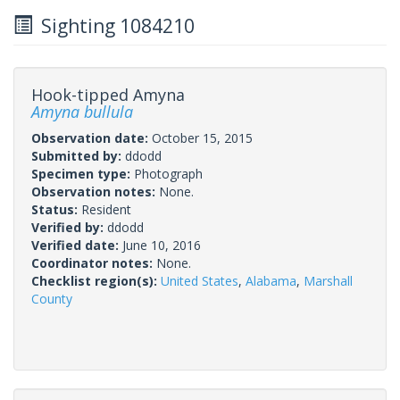
Sighting 1084210
Hook-tipped Amyna
Amyna bullula
Observation date:
October 15, 2015
Submitted by:
ddodd
Specimen type:
Photograph
Observation notes:
None.
Status:
Resident
Verified by:
ddodd
Verified date:
June 10, 2016
Coordinator notes:
None.
Checklist region(s):
United States
,
Alabama
,
Marshall
County