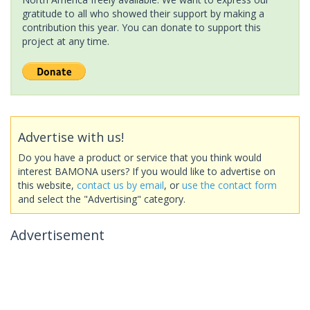
gratitude to all who showed their support by making a
contribution this year. You can donate to support this
project at any time.
Advertise with us!
Do you have a product or service that you think would
interest BAMONA users? If you would like to advertise on
this website,
contact us by email
, or
use the contact form
and select the "Advertising" category.
Advertisement