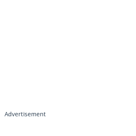
Advertisement