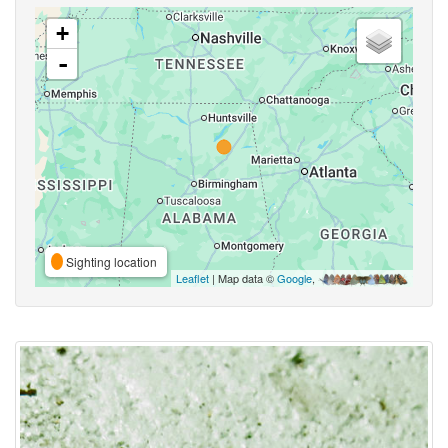
+
-
Sighting location
Leaflet
| Map data ©
Google
,