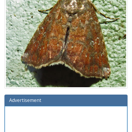
Advertisement