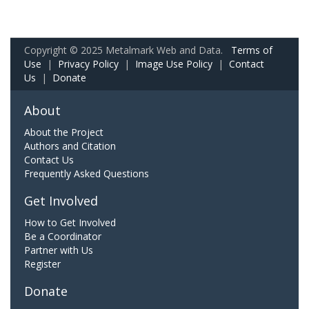
Copyright © 2025 Metalmark Web and Data.
Terms of
Use
|
Privacy Policy
|
Image Use Policy
|
Contact
Us
|
Donate
About
About the Project
Authors and Citation
Contact Us
Frequently Asked Questions
Get Involved
How to Get Involved
Be a Coordinator
Partner with Us
Register
Donate