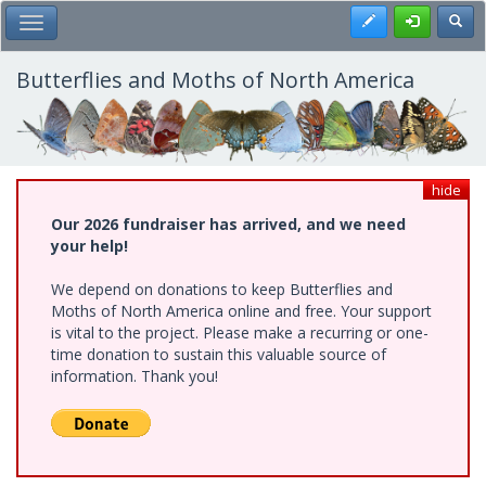
Skip
Register
Toggl
Toggle Main Menu
to
main
content
Butterflies and Moths of North America
hide
Our 2026 fundraiser has arrived, and we need
your help!
We depend on donations to keep Butterflies and
Moths of North America online and free. Your support
is vital to the project. Please make a recurring or one-
time donation to sustain this valuable source of
information. Thank you!