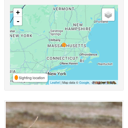
+
-
Sighting location
Leaflet
| Map data ©
Google
,