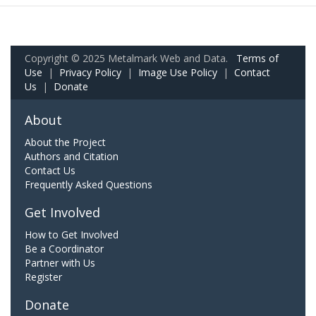
Copyright © 2025 Metalmark Web and Data.
Terms of
Use
|
Privacy Policy
|
Image Use Policy
|
Contact
Us
|
Donate
About
About the Project
Authors and Citation
Contact Us
Frequently Asked Questions
Get Involved
How to Get Involved
Be a Coordinator
Partner with Us
Register
Donate