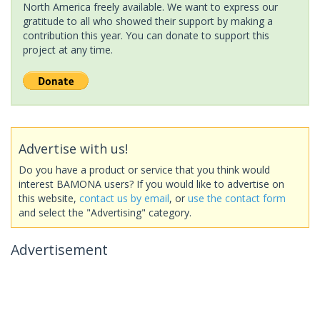
North America freely available. We want to express our
gratitude to all who showed their support by making a
contribution this year. You can donate to support this
project at any time.
Advertise with us!
Do you have a product or service that you think would
interest BAMONA users? If you would like to advertise on
this website,
contact us by email
, or
use the contact form
and select the "Advertising" category.
Advertisement