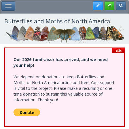
Skip
Register
Toggl
Toggle Main Menu
to
main
content
Butterflies and Moths of North America
hide
Our 2026 fundraiser has arrived, and we need
your help!
We depend on donations to keep Butterflies and
Moths of North America online and free. Your support
is vital to the project. Please make a recurring or one-
time donation to sustain this valuable source of
information. Thank you!