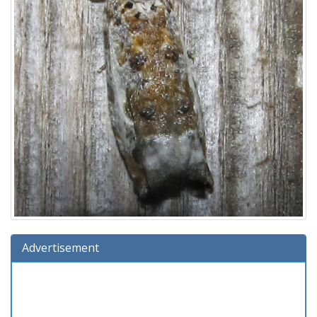
Advertisement