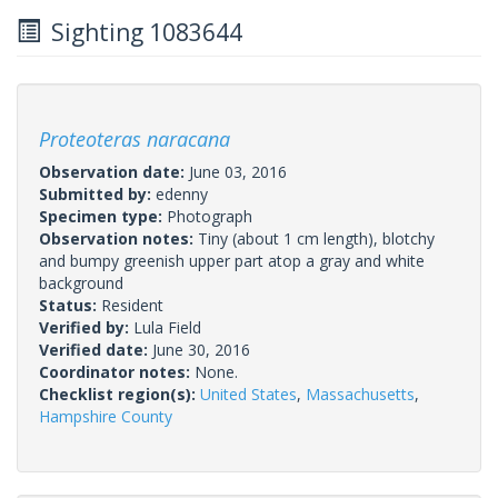
Sighting 1083644
Proteoteras naracana
Observation date:
June 03, 2016
Submitted by:
edenny
Specimen type:
Photograph
Observation notes:
Tiny (about 1 cm length), blotchy
and bumpy greenish upper part atop a gray and white
background
Status:
Resident
Verified by:
Lula Field
Verified date:
June 30, 2016
Coordinator notes:
None.
Checklist region(s):
United States
,
Massachusetts
,
Hampshire County