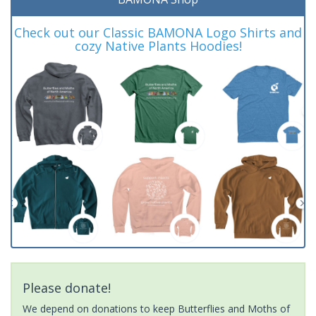
Check out our Classic BAMONA Logo Shirts and
cozy Native Plants Hoodies!
Please donate!
We depend on donations to keep Butterflies and Moths of