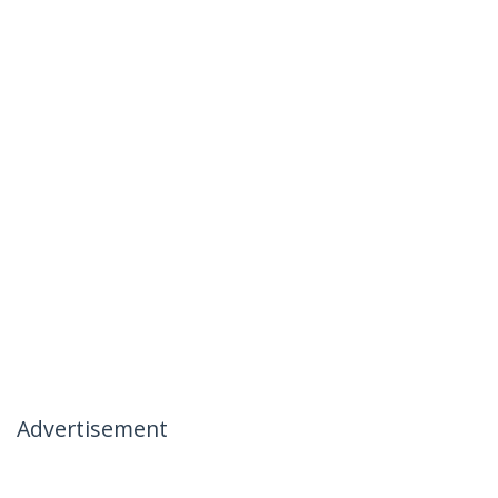
Advertisement