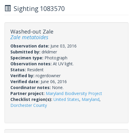
Sighting 1083570
Washed-out Zale
Zale metatoides
Observation date:
June 03, 2016
Submitted by:
drkilmer
Specimen type:
Photograph
Observation notes:
At UV light.
Status:
Resident
Verified by:
rogerdowner
Verified date:
June 06, 2016
Coordinator notes:
None.
Partner project:
Maryland Biodiversity Project
Checklist region(s):
United States
,
Maryland
,
Dorchester County