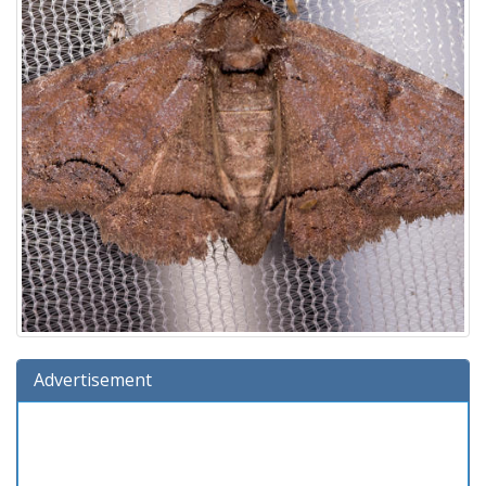
Advertisement