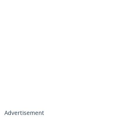
Advertisement