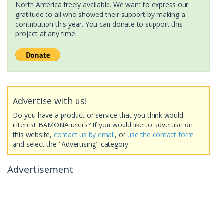
North America freely available. We want to express our
gratitude to all who showed their support by making a
contribution this year. You can donate to support this
project at any time.
Advertise with us!
Do you have a product or service that you think would
interest BAMONA users? If you would like to advertise on
this website,
contact us by email
, or
use the contact form
and select the "Advertising" category.
Advertisement