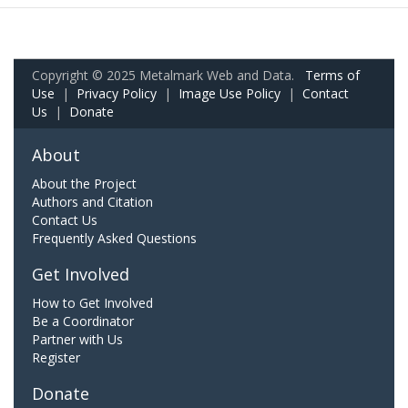
Copyright © 2025 Metalmark Web and Data.
Terms of
Use
|
Privacy Policy
|
Image Use Policy
|
Contact
Us
|
Donate
About
About the Project
Authors and Citation
Contact Us
Frequently Asked Questions
Get Involved
How to Get Involved
Be a Coordinator
Partner with Us
Register
Donate