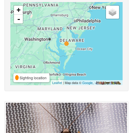
+
-
Sighting location
Leaflet
| Map data ©
Google
,