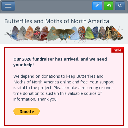
Skip
Register
Toggl
Toggle Main Menu
to
main
content
Butterflies and Moths of North America
hide
Our 2026 fundraiser has arrived, and we need
your help!
We depend on donations to keep Butterflies and
Moths of North America online and free. Your support
is vital to the project. Please make a recurring or one-
time donation to sustain this valuable source of
information. Thank you!