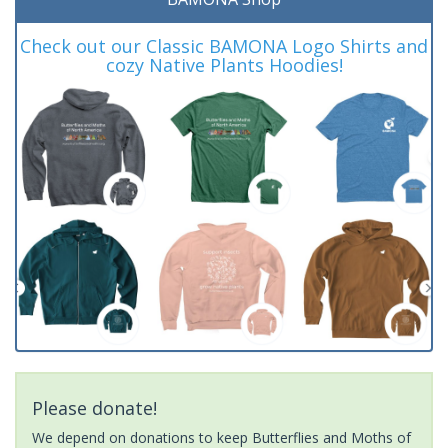
Check out our Classic BAMONA Logo Shirts and
cozy Native Plants Hoodies!
Please donate!
We depend on donations to keep Butterflies and Moths of