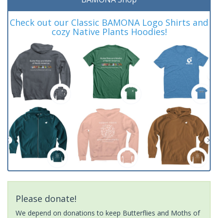
Check out our Classic BAMONA Logo Shirts and
cozy Native Plants Hoodies!
Please donate!
We depend on donations to keep Butterflies and Moths of