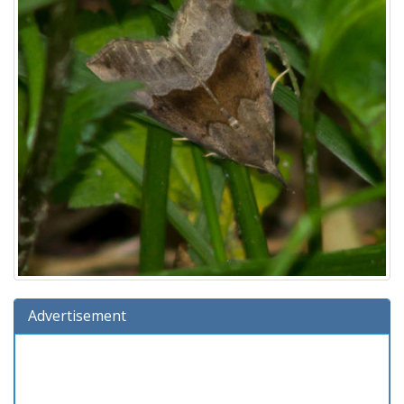
Advertisement