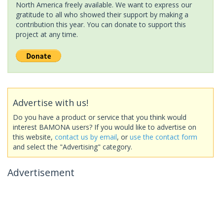
North America freely available. We want to express our
gratitude to all who showed their support by making a
contribution this year. You can donate to support this
project at any time.
Advertise with us!
Do you have a product or service that you think would
interest BAMONA users? If you would like to advertise on
this website,
contact us by email
, or
use the contact form
and select the "Advertising" category.
Advertisement