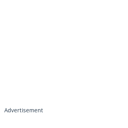
Advertisement