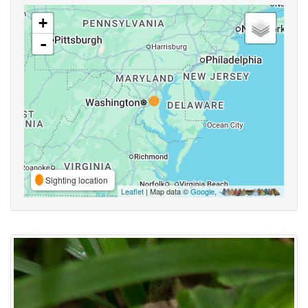
+
-
Sighting location
Leaflet
| Map data ©
Google
,