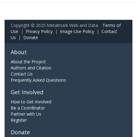
Copyright © 2025 Metalmark Web and Data.
Terms of
Use
|
Privacy Policy
|
Image Use Policy
|
Contact
Us
|
Donate
About
About the Project
Authors and Citation
Contact Us
Frequently Asked Questions
Get Involved
How to Get Involved
Be a Coordinator
Partner with Us
Register
Donate