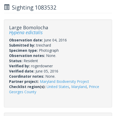
Sighting 1083532
Large Bomolocha
Hypena edictalis
Observation date:
June 04, 2016
Submitted by:
treichard
Specimen type:
Photograph
Observation notes:
None.
Status:
Resident
Verified by:
rogerdowner
Verified date:
June 05, 2016
Coordinator notes:
None.
Partner project:
Maryland Biodiversity Project
Checklist region(s):
United States
,
Maryland
,
Prince
Georges County