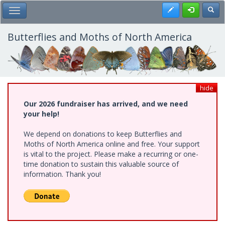
Skip
Register
Toggl
Toggle Main Menu
to
main
content
Butterflies and Moths of North America
hide
Our 2026 fundraiser has arrived, and we need
your help!
We depend on donations to keep Butterflies and
Moths of North America online and free. Your support
is vital to the project. Please make a recurring or one-
time donation to sustain this valuable source of
information. Thank you!