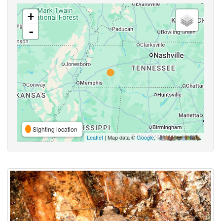
+
-
Sighting location
Leaflet
| Map data ©
Google
,