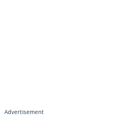
Advertisement