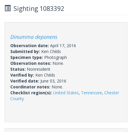
Sighting 1083392
Dinumma deponens
Observation date:
April 17, 2016
Submitted by:
Ken Childs
Specimen type:
Photograph
Observation notes:
None.
Status:
Nonresident
Verified by:
Ken Childs
Verified date:
June 03, 2016
Coordinator notes:
None.
Checklist region(s):
United States
,
Tennessee
,
Chester
County