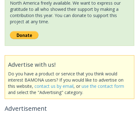
North America freely available. We want to express our
gratitude to all who showed their support by making a
contribution this year. You can donate to support this
project at any time.
Advertise with us!
Do you have a product or service that you think would
interest BAMONA users? If you would like to advertise on
this website,
contact us by email
, or
use the contact form
and select the "Advertising" category.
Advertisement