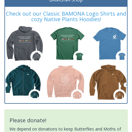
Check out our Classic BAMONA Logo Shirts and
cozy Native Plants Hoodies!
Please donate!
We depend on donations to keep Butterflies and Moths of