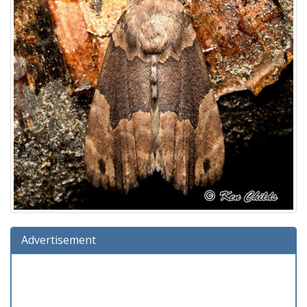
Advertisement