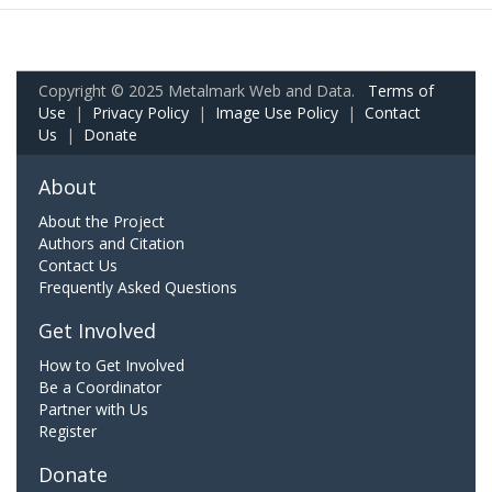
Copyright © 2025 Metalmark Web and Data.
Terms of
Use
|
Privacy Policy
|
Image Use Policy
|
Contact
Us
|
Donate
About
About the Project
Authors and Citation
Contact Us
Frequently Asked Questions
Get Involved
How to Get Involved
Be a Coordinator
Partner with Us
Register
Donate