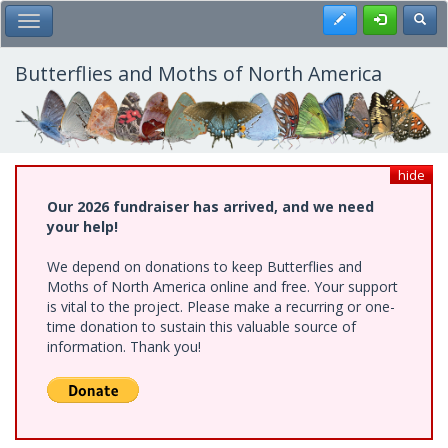
Skip
Register
Toggl
Toggle Main Menu
to
main
content
Butterflies and Moths of North America
hide
Our 2026 fundraiser has arrived, and we need
your help!
We depend on donations to keep Butterflies and
Moths of North America online and free. Your support
is vital to the project. Please make a recurring or one-
time donation to sustain this valuable source of
information. Thank you!