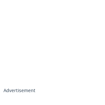
Advertisement