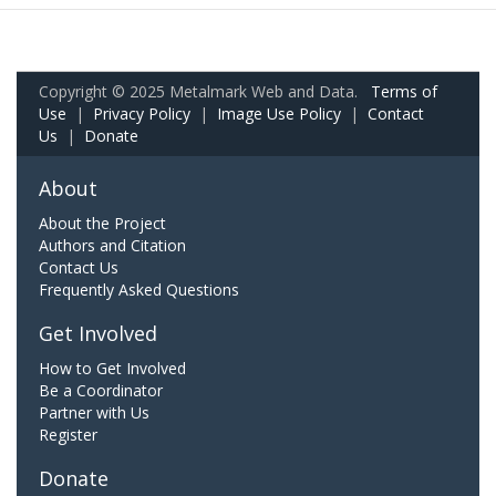
Copyright © 2025 Metalmark Web and Data.
Terms of
Use
|
Privacy Policy
|
Image Use Policy
|
Contact
Us
|
Donate
About
About the Project
Authors and Citation
Contact Us
Frequently Asked Questions
Get Involved
How to Get Involved
Be a Coordinator
Partner with Us
Register
Donate