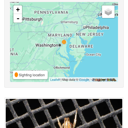
+
-
Sighting location
Leaflet
| Map data ©
Google
,