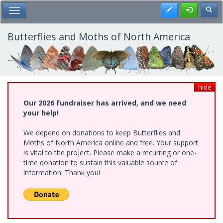
Skip
Register
Toggl
Toggle Main Menu
to
main
content
Butterflies and Moths of North America
hide
Our 2026 fundraiser has arrived, and we need
your help!
We depend on donations to keep Butterflies and
Moths of North America online and free. Your support
is vital to the project. Please make a recurring or one-
time donation to sustain this valuable source of
information. Thank you!