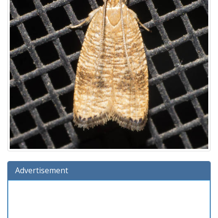
Advertisement