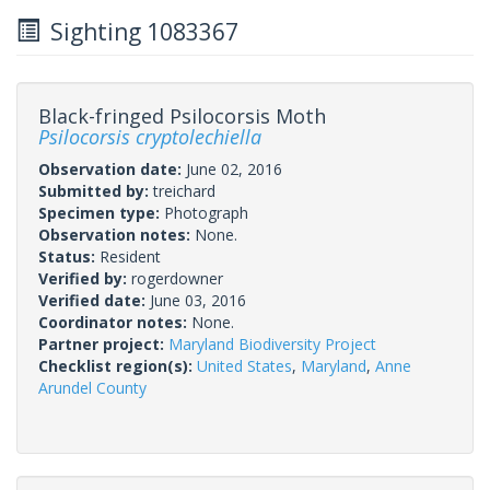
Sighting 1083367
Black-fringed Psilocorsis Moth
Psilocorsis cryptolechiella
Observation date:
June 02, 2016
Submitted by:
treichard
Specimen type:
Photograph
Observation notes:
None.
Status:
Resident
Verified by:
rogerdowner
Verified date:
June 03, 2016
Coordinator notes:
None.
Partner project:
Maryland Biodiversity Project
Checklist region(s):
United States
,
Maryland
,
Anne
Arundel County