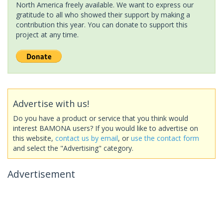
North America freely available. We want to express our
gratitude to all who showed their support by making a
contribution this year. You can donate to support this
project at any time.
Advertise with us!
Do you have a product or service that you think would
interest BAMONA users? If you would like to advertise on
this website,
contact us by email
, or
use the contact form
and select the "Advertising" category.
Advertisement