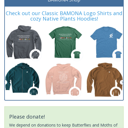
Check out our Classic BAMONA Logo Shirts and
cozy Native Plants Hoodies!
Please donate!
We depend on donations to keep Butterflies and Moths of