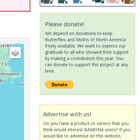
Please donate!
We depend on donations to keep
Butterflies and Moths of North America
freely available. We want to express our
gratitude to all who showed their support
by making a contribution this year. You
can donate to support this project at any
time.
Advertise with us!
Do you have a product or service that you
think would interest BAMONA users? If you
would like to advertise on this website,