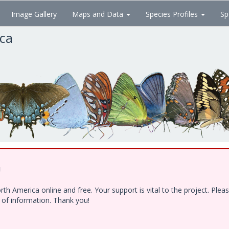
Image Gallery
Maps and Data
Species Profiles
Sp
ica
!
h America online and free. Your support is vital to the project. Ple
e of information. Thank you!