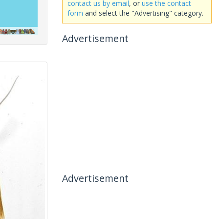
contact us by email
, or
use the contact
form
and select the "Advertising" category.
Advertisement
Advertisement