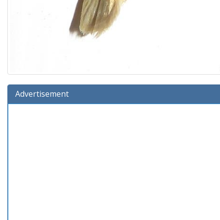
Advertisement