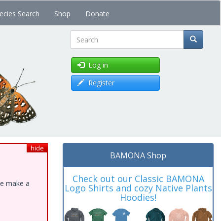
ecies Search
Shop
Donate
Search
Log in
Register
hide
BAMONA Shop
Check out our Classic BAMONA
ase make a
Logo Shirts and cozy Native Plants
Hoodies!