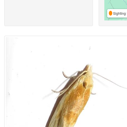
Sighting 