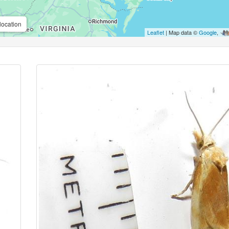
location
Leaflet
| Map data ©
Google
,