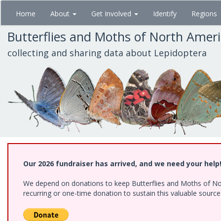
Skip
Home
About
Get Involved
Identify
Regions
to
main
Butterflies and Moths of North Amer
content
collecting and sharing data about Lepidoptera
Our 2026 fundraiser has arrived, and we need your help
We depend on donations to keep Butterflies and Moths of Nort
recurring or one-time donation to sustain this valuable sourc