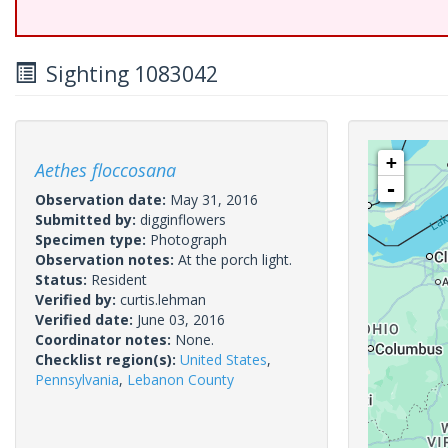
Sighting 1083042
+
Aethes floccosana
-
Observation date:
May 31, 2016
Submitted by:
digginflowers
Specimen type:
Photograph
Observation notes:
At the porch light.
Status:
Resident
Verified by:
curtis.lehman
Verified date:
June 03, 2016
Coordinator notes:
None.
Checklist region(s):
United States
,
Pennsylvania
,
Lebanon County