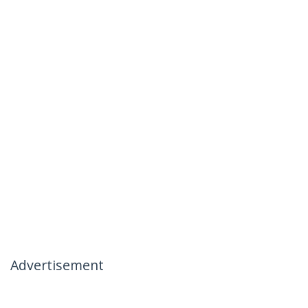
Advertisement