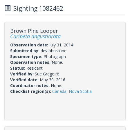
Sighting 1082462
Brown Pine Looper
Caripeta angustiorata
Observation date:
July 31, 2014
Submitted by:
devjohnstone
Specimen type:
Photograph
Observation notes:
None.
Status:
Resident
Verified by:
Sue Gregoire
Verified date:
May 30, 2016
Coordinator notes:
None.
Checklist region(s):
Canada
,
Nova Scotia