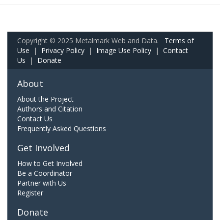
Copyright © 2025 Metalmark Web and Data.
Terms of
Use
|
Privacy Policy
|
Image Use Policy
|
Contact
Us
|
Donate
About
About the Project
Authors and Citation
Contact Us
Frequently Asked Questions
Get Involved
How to Get Involved
Be a Coordinator
Partner with Us
Register
Donate