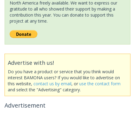
North America freely available. We want to express our
gratitude to all who showed their support by making a
contribution this year. You can donate to support this
project at any time.
Advertise with us!
Do you have a product or service that you think would
interest BAMONA users? If you would like to advertise on
this website,
contact us by email
, or
use the contact form
and select the "Advertising" category.
Advertisement