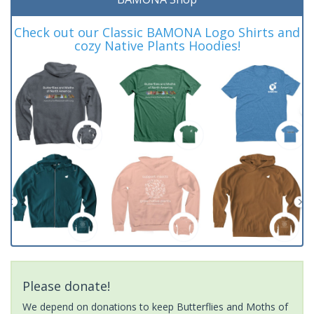
Check out our Classic BAMONA Logo Shirts and
cozy Native Plants Hoodies!
Please donate!
We depend on donations to keep Butterflies and Moths of