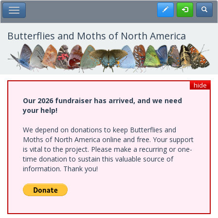
Skip
Register
Toggl
Toggle Main Menu
to
main
content
Butterflies and Moths of North America
hide
Our 2026 fundraiser has arrived, and we need
your help!
We depend on donations to keep Butterflies and
Moths of North America online and free. Your support
is vital to the project. Please make a recurring or one-
time donation to sustain this valuable source of
information. Thank you!