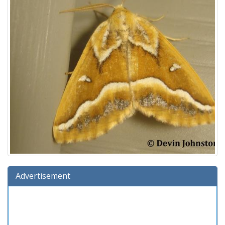
Advertisement