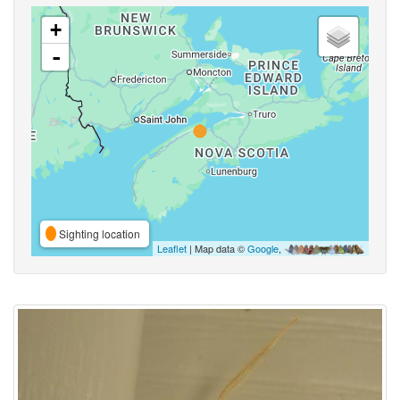
+
-
Sighting location
Leaflet
| Map data ©
Google
,