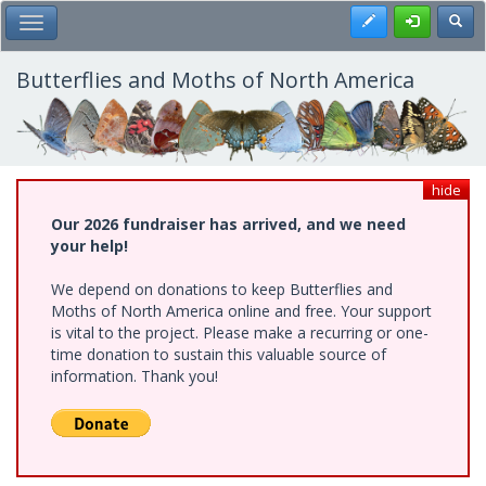
Skip
Register
Toggl
Toggle Main Menu
to
main
content
Butterflies and Moths of North America
hide
Our 2026 fundraiser has arrived, and we need
your help!
We depend on donations to keep Butterflies and
Moths of North America online and free. Your support
is vital to the project. Please make a recurring or one-
time donation to sustain this valuable source of
information. Thank you!