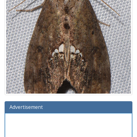
Advertisement