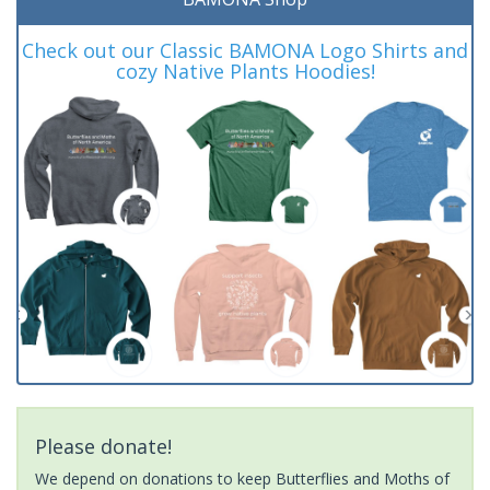
Check out our Classic BAMONA Logo Shirts and
cozy Native Plants Hoodies!
Please donate!
We depend on donations to keep Butterflies and Moths of