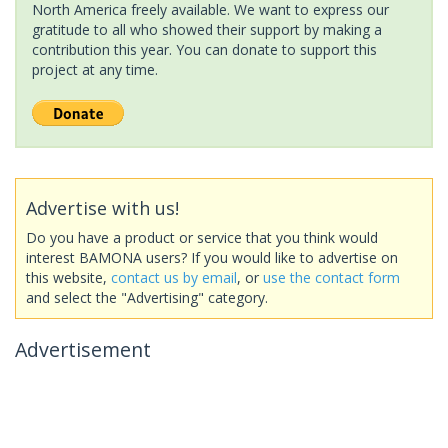
North America freely available. We want to express our
gratitude to all who showed their support by making a
contribution this year. You can donate to support this
project at any time.
Advertise with us!
Do you have a product or service that you think would
interest BAMONA users? If you would like to advertise on
this website,
contact us by email
, or
use the contact form
and select the "Advertising" category.
Advertisement