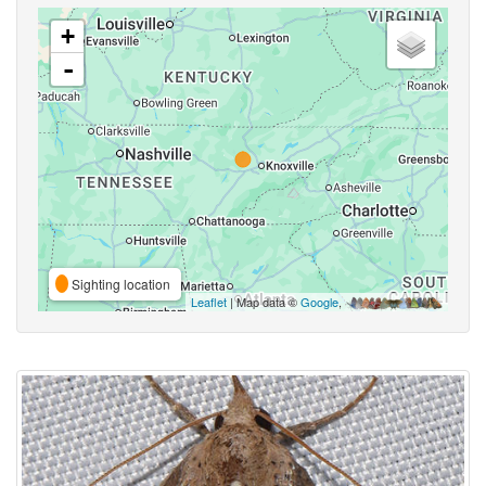
+
-
Sighting location
Leaflet
| Map data ©
Google
,