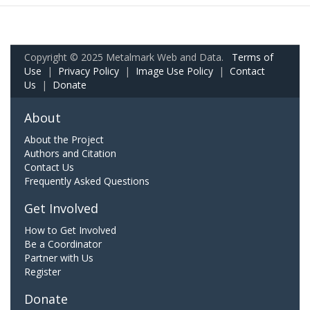
Copyright © 2025 Metalmark Web and Data.
Terms of
Use
|
Privacy Policy
|
Image Use Policy
|
Contact
Us
|
Donate
About
About the Project
Authors and Citation
Contact Us
Frequently Asked Questions
Get Involved
How to Get Involved
Be a Coordinator
Partner with Us
Register
Donate