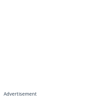
Advertisement