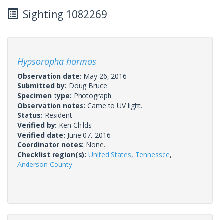
Sighting 1082269
Hypsoropha hormos
Observation date:
May 26, 2016
Submitted by:
Doug Bruce
Specimen type:
Photograph
Observation notes:
Came to UV light.
Status:
Resident
Verified by:
Ken Childs
Verified date:
June 07, 2016
Coordinator notes:
None.
Checklist region(s):
United States
,
Tennessee
,
Anderson County