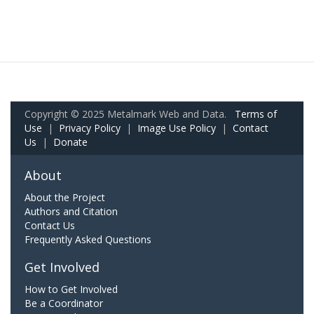
Copyright © 2025 Metalmark Web and Data.
Terms of
Use
|
Privacy Policy
|
Image Use Policy
|
Contact
Us
|
Donate
About
About the Project
Authors and Citation
Contact Us
Frequently Asked Questions
Get Involved
How to Get Involved
Be a Coordinator