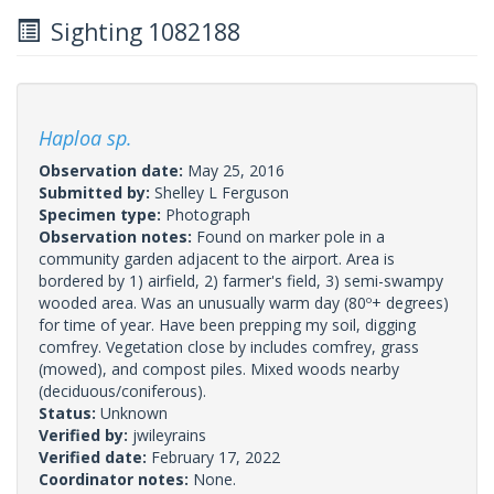
Sighting 1082188
Haploa sp.
Observation date:
May 25, 2016
Submitted by:
Shelley L Ferguson
Specimen type:
Photograph
Observation notes:
Found on marker pole in a
community garden adjacent to the airport. Area is
bordered by 1) airfield, 2) farmer's field, 3) semi-swampy
wooded area. Was an unusually warm day (80º+ degrees)
for time of year. Have been prepping my soil, digging
comfrey. Vegetation close by includes comfrey, grass
(mowed), and compost piles. Mixed woods nearby
(deciduous/coniferous).
Status:
Unknown
Verified by:
jwileyrains
Verified date:
February 17, 2022
Coordinator notes:
None.