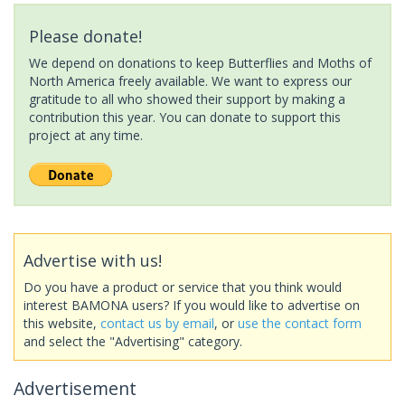
Please donate!
We depend on donations to keep Butterflies and Moths of
North America freely available. We want to express our
gratitude to all who showed their support by making a
contribution this year. You can donate to support this
project at any time.
Advertise with us!
Do you have a product or service that you think would
interest BAMONA users? If you would like to advertise on
this website,
contact us by email
, or
use the contact form
and select the "Advertising" category.
Advertisement