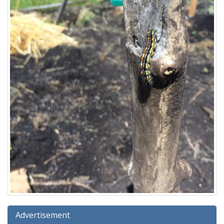
Advertisement