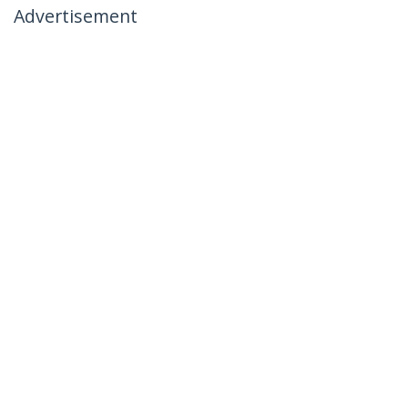
Advertisement