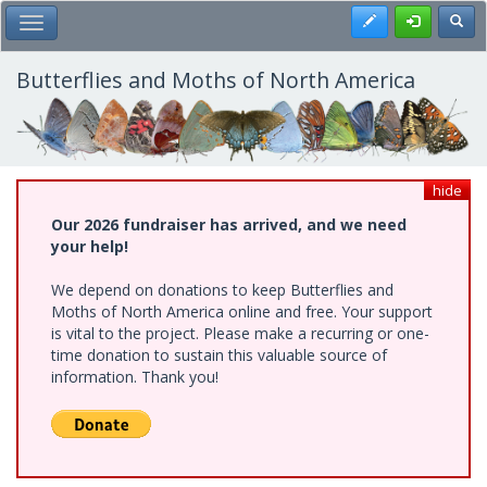
Skip
Register
Toggl
Toggle Main Menu
to
main
content
Butterflies and Moths of North America
hide
Our 2026 fundraiser has arrived, and we need
your help!
We depend on donations to keep Butterflies and
Moths of North America online and free. Your support
is vital to the project. Please make a recurring or one-
time donation to sustain this valuable source of
information. Thank you!