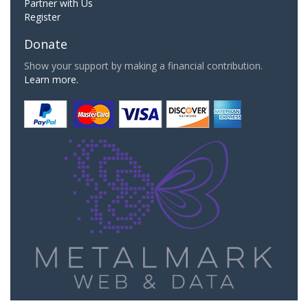
Partner with Us
Register
Donate
Show your support by making a financial contribution.
Learn more.