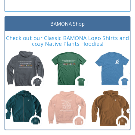
BAMONA Shop
Check out our Classic BAMONA Logo Shirts and
cozy Native Plants Hoodies!