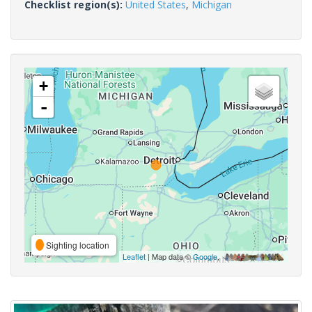
Checklist region(s):
United States
,
Michigan
+
-
Sighting location
Leaflet
| Map data ©
Google
,