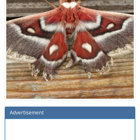
Advertisement