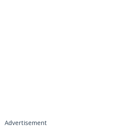
Advertisement