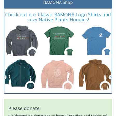
BAMONA Shop
Check out our Classic BAMONA Logo Shirts and
cozy Native Plants Hoodies!
Please donate!
We depend on donations to keep Butterflies and Moths of