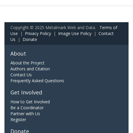
Copyright © 2025 Metalmark Web and Data.
Terms of
Use
|
Privacy Policy
|
Image Use Policy
|
Contact
Us
|
Donate
About
About the Project
Authors and Citation
Contact Us
Frequently Asked Questions
Get Involved
How to Get Involved
Be a Coordinator
Partner with Us
Register
Donate