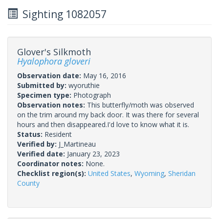
Sighting 1082057
Glover's Silkmoth
Hyalophora gloveri
Observation date:
May 16, 2016
Submitted by:
wyoruthie
Specimen type:
Photograph
Observation notes:
This butterfly/moth was observed
on the trim around my back door. It was there for several
hours and then disappeared.I'd love to know what it is.
Status:
Resident
Verified by:
J_Martineau
Verified date:
January 23, 2023
Coordinator notes:
None.
Checklist region(s):
United States
,
Wyoming
,
Sheridan
County