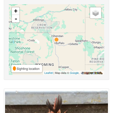
+
-
Sighting location
Leaflet
| Map data ©
Google
,