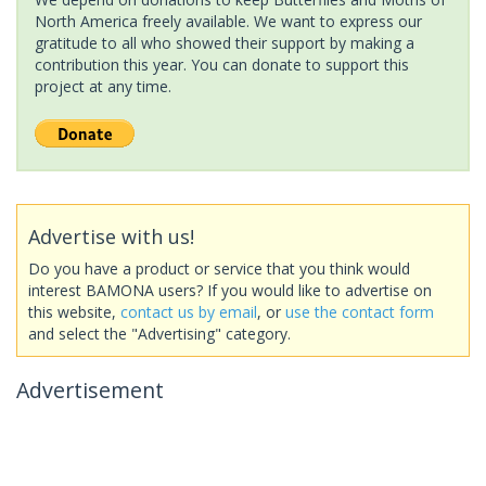
North America freely available. We want to express our
gratitude to all who showed their support by making a
contribution this year. You can donate to support this
project at any time.
Advertise with us!
Do you have a product or service that you think would
interest BAMONA users? If you would like to advertise on
this website,
contact us by email
, or
use the contact form
and select the "Advertising" category.
Advertisement