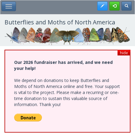
Skip
Register
Toggl
Toggle Main Menu
to
main
content
Butterflies and Moths of North America
hide
Our 2026 fundraiser has arrived, and we need
your help!
We depend on donations to keep Butterflies and
Moths of North America online and free. Your support
is vital to the project. Please make a recurring or one-
time donation to sustain this valuable source of
information. Thank you!