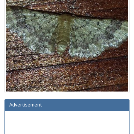
Advertisement