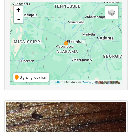
+
-
Sighting location
Leaflet
| Map data ©
Google
,