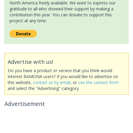
North America freely available. We want to express our
gratitude to all who showed their support by making a
contribution this year. You can donate to support this
project at any time.
Advertise with us!
Do you have a product or service that you think would
interest BAMONA users? If you would like to advertise on
this website,
contact us by email
, or
use the contact form
and select the "Advertising" category.
Advertisement