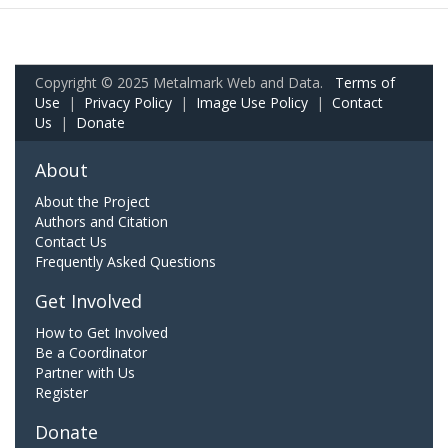
Copyright © 2025 Metalmark Web and Data.
Terms of
Use
|
Privacy Policy
|
Image Use Policy
|
Contact
Us
|
Donate
About
About the Project
Authors and Citation
Contact Us
Frequently Asked Questions
Get Involved
How to Get Involved
Be a Coordinator
Partner with Us
Register
Donate