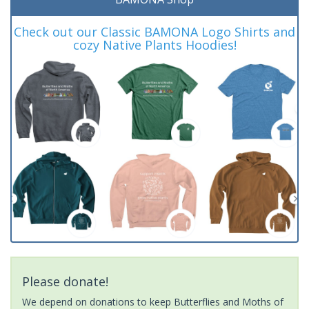
Check out our Classic BAMONA Logo Shirts and
cozy Native Plants Hoodies!
Please donate!
We depend on donations to keep Butterflies and Moths of