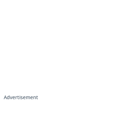
Advertisement