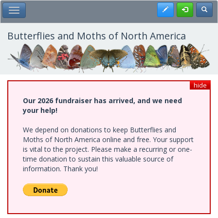
Skip
Register
Toggl
Toggle Main Menu
to
main
content
Butterflies and Moths of North America
hide
Our 2026 fundraiser has arrived, and we need
your help!
We depend on donations to keep Butterflies and
Moths of North America online and free. Your support
is vital to the project. Please make a recurring or one-
time donation to sustain this valuable source of
information. Thank you!