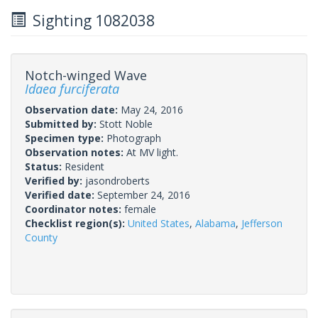
Sighting 1082038
Notch-winged Wave
Idaea furciferata
Observation date:
May 24, 2016
Submitted by:
Stott Noble
Specimen type:
Photograph
Observation notes:
At MV light.
Status:
Resident
Verified by:
jasondroberts
Verified date:
September 24, 2016
Coordinator notes:
female
Checklist region(s):
United States
,
Alabama
,
Jefferson
County