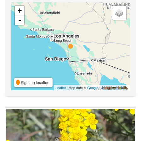
+
-
Sighting location
Leaflet
| Map data ©
Google
,