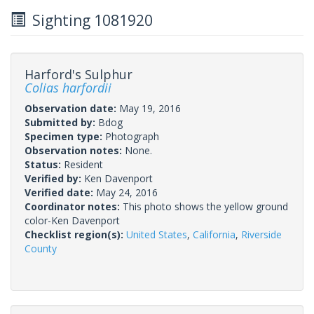
Sighting 1081920
Harford's Sulphur
Colias harfordii
Observation date:
May 19, 2016
Submitted by:
Bdog
Specimen type:
Photograph
Observation notes:
None.
Status:
Resident
Verified by:
Ken Davenport
Verified date:
May 24, 2016
Coordinator notes:
This photo shows the yellow ground
color-Ken Davenport
Checklist region(s):
United States
,
California
,
Riverside
County