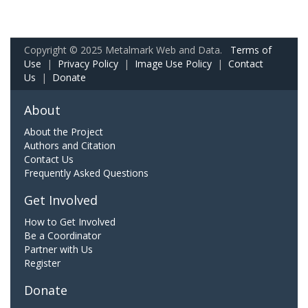
Copyright © 2025 Metalmark Web and Data.
Terms of
Use
|
Privacy Policy
|
Image Use Policy
|
Contact
Us
|
Donate
About
About the Project
Authors and Citation
Contact Us
Frequently Asked Questions
Get Involved
How to Get Involved
Be a Coordinator
Partner with Us
Register
Donate