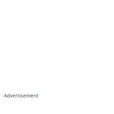
Advertisement