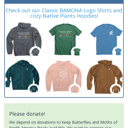
Check out our Classic BAMONA Logo Shirts and
cozy Native Plants Hoodies!
Please donate!
We depend on donations to keep Butterflies and Moths of
North America freely available. We want to express our