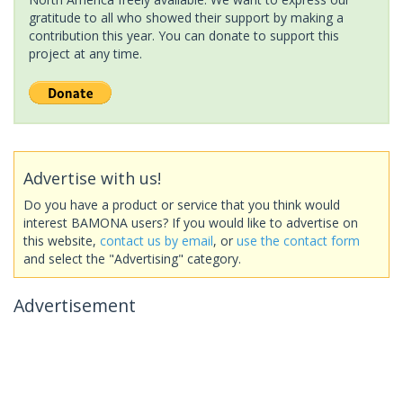
gratitude to all who showed their support by making a
contribution this year. You can donate to support this
project at any time.
Advertise with us!
Do you have a product or service that you think would
interest BAMONA users? If you would like to advertise on
this website,
contact us by email
, or
use the contact form
and select the "Advertising" category.
Advertisement