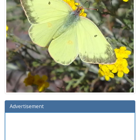
Advertisement