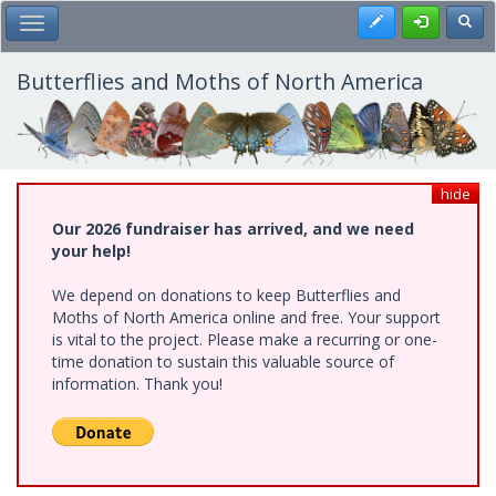
Skip
Register
Toggl
Toggle Main Menu
to
main
content
Butterflies and Moths of North America
hide
Our 2026 fundraiser has arrived, and we need
your help!
We depend on donations to keep Butterflies and
Moths of North America online and free. Your support
is vital to the project. Please make a recurring or one-
time donation to sustain this valuable source of
information. Thank you!