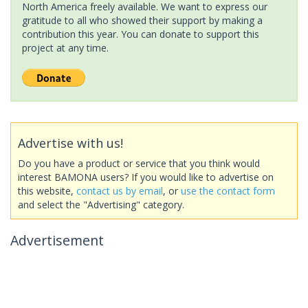
North America freely available. We want to express our
gratitude to all who showed their support by making a
contribution this year. You can donate to support this
project at any time.
Advertise with us!
Do you have a product or service that you think would
interest BAMONA users? If you would like to advertise on
this website,
contact us by email
, or
use the contact form
and select the "Advertising" category.
Advertisement