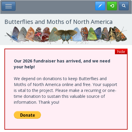
Skip
Register
Toggl
Toggle Main Menu
to
main
content
Butterflies and Moths of North America
hide
Our 2026 fundraiser has arrived, and we need
your help!
We depend on donations to keep Butterflies and
Moths of North America online and free. Your support
is vital to the project. Please make a recurring or one-
time donation to sustain this valuable source of
information. Thank you!