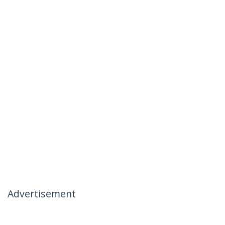
Advertisement