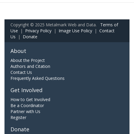
Copyright © 2025 Metalmark Web and Data.
Terms of
Use
|
Privacy Policy
|
Image Use Policy
|
Contact
Us
|
Donate
About
About the Project
Authors and Citation
Contact Us
Frequently Asked Questions
Get Involved
How to Get Involved
Be a Coordinator
Partner with Us
Register
Donate