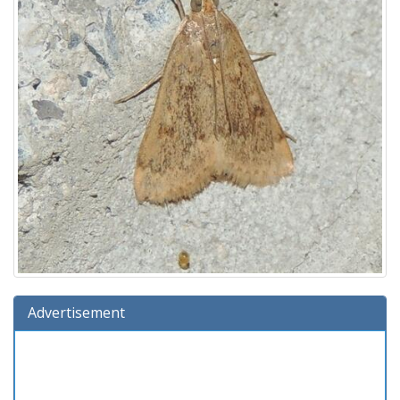
Advertisement