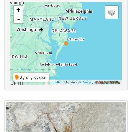
+
-
Sighting location
Leaflet
| Map data ©
Google
,