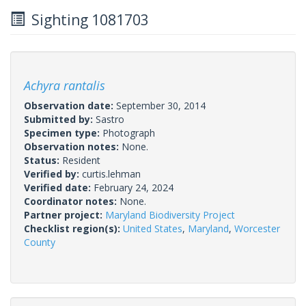
Sighting 1081703
Achyra rantalis
Observation date:
September 30, 2014
Submitted by:
Sastro
Specimen type:
Photograph
Observation notes:
None.
Status:
Resident
Verified by:
curtis.lehman
Verified date:
February 24, 2024
Coordinator notes:
None.
Partner project:
Maryland Biodiversity Project
Checklist region(s):
United States
,
Maryland
,
Worcester
County