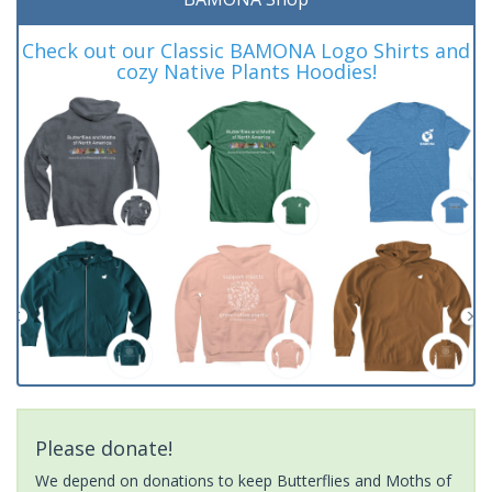
Check out our Classic BAMONA Logo Shirts and
cozy Native Plants Hoodies!
Please donate!
We depend on donations to keep Butterflies and Moths of