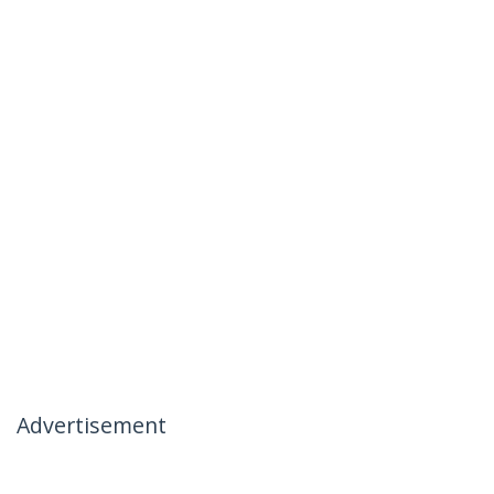
Advertisement