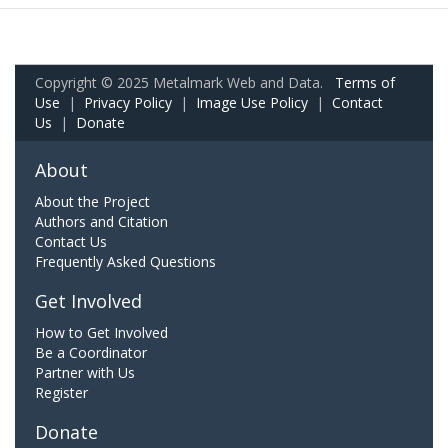
Copyright © 2025 Metalmark Web and Data.
Terms of
Use
|
Privacy Policy
|
Image Use Policy
|
Contact
Us
|
Donate
About
About the Project
Authors and Citation
Contact Us
Frequently Asked Questions
Get Involved
How to Get Involved
Be a Coordinator
Partner with Us
Register
Donate