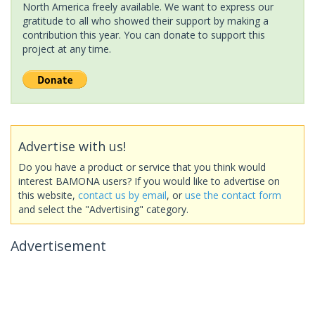
North America freely available. We want to express our
gratitude to all who showed their support by making a
contribution this year. You can donate to support this
project at any time.
Advertise with us!
Do you have a product or service that you think would
interest BAMONA users? If you would like to advertise on
this website,
contact us by email
, or
use the contact form
and select the "Advertising" category.
Advertisement