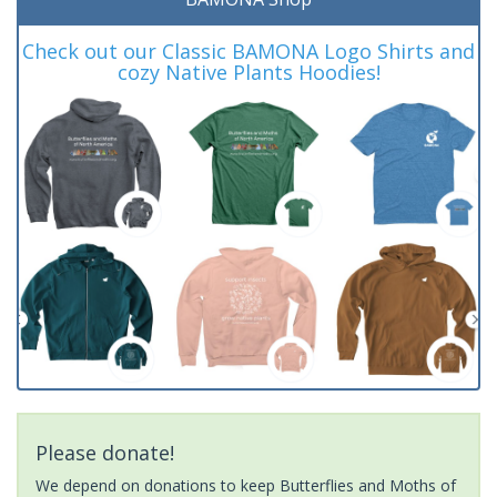
Check out our Classic BAMONA Logo Shirts and
cozy Native Plants Hoodies!
Please donate!
We depend on donations to keep Butterflies and Moths of