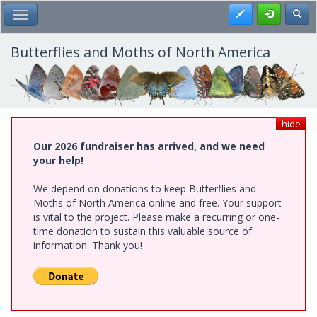
Skip
Register
Toggl
Toggle Main Menu
to
main
content
Butterflies and Moths of North America
hide
Our 2026 fundraiser has arrived, and we need
your help!
We depend on donations to keep Butterflies and
Moths of North America online and free. Your support
is vital to the project. Please make a recurring or one-
time donation to sustain this valuable source of
information. Thank you!