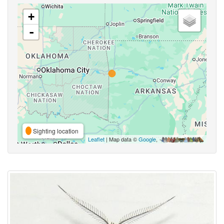
+
-
Sighting location
Leaflet
| Map data ©
Google
,