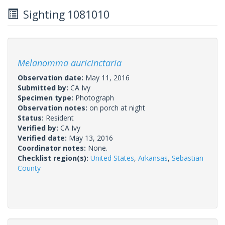
Sighting 1081010
Melanomma auricinctaria
Observation date:
May 11, 2016
Submitted by:
CA Ivy
Specimen type:
Photograph
Observation notes:
on porch at night
Status:
Resident
Verified by:
CA Ivy
Verified date:
May 13, 2016
Coordinator notes:
None.
Checklist region(s):
United States
,
Arkansas
,
Sebastian
County