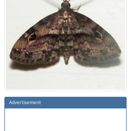
Advertisement