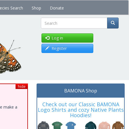
ecies Search
Shop
Donate
Search
Log in
Register
hide
BAMONA Shop
Check out our Classic BAMONA
ase make a
Logo Shirts and cozy Native Plants
Hoodies!