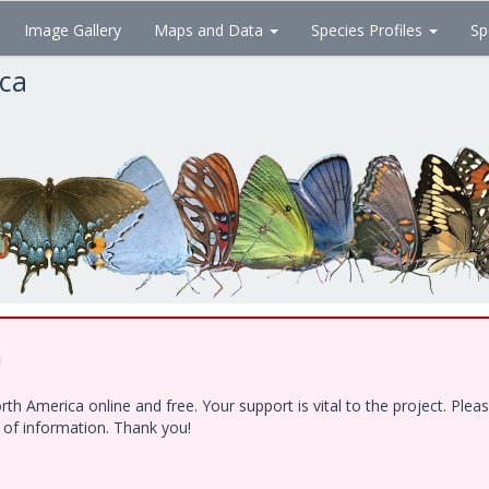
Image Gallery
Maps and Data
Species Profiles
Sp
ica
!
h America online and free. Your support is vital to the project. Ple
e of information. Thank you!