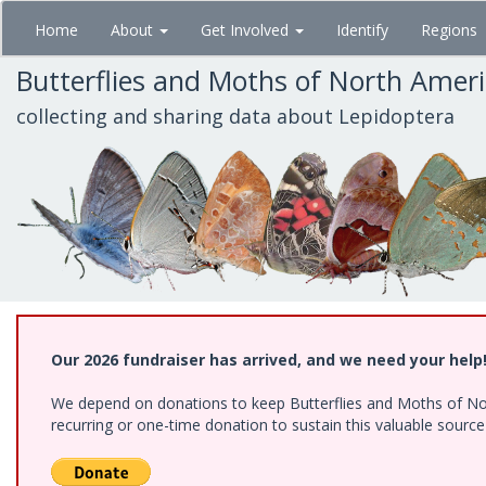
Skip
Home
About
Get Involved
Identify
Regions
to
main
Butterflies and Moths of North Amer
content
collecting and sharing data about Lepidoptera
Our 2026 fundraiser has arrived, and we need your help
We depend on donations to keep Butterflies and Moths of Nort
recurring or one-time donation to sustain this valuable sourc