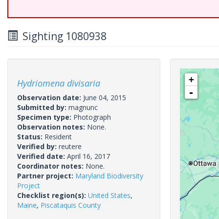
Sighting 1080938
+
Hydriomena divisaria
-
Observation date:
June 04, 2015
Submitted by:
magnunc
Specimen type:
Photograph
Observation notes:
None.
Status:
Resident
Verified by:
reutere
Verified date:
April 16, 2017
Coordinator notes:
None.
Partner project:
Maryland Biodiversity
Project
Checklist region(s):
United States
,
Maine
,
Piscataquis County