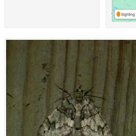
Sighting 