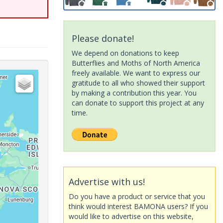
Please donate!
We depend on donations to keep
Butterflies and Moths of North America
freely available. We want to express our
gratitude to all who showed their support
by making a contribution this year. You
can donate to support this project at any
time.
Advertise with us!
Do you have a product or service that you
think would interest BAMONA users? If you
would like to advertise on this website,