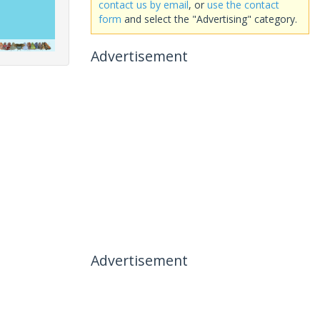
contact us by email
, or
use the contact
form
and select the "Advertising" category.
Advertisement
Advertisement