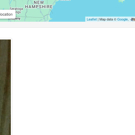
location
Leaflet
| Map data ©
Google
,