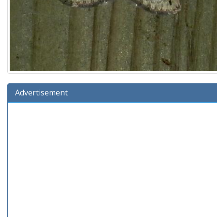
Advertisement