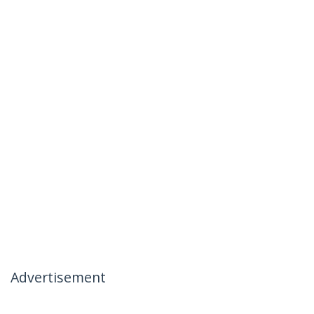
Advertisement