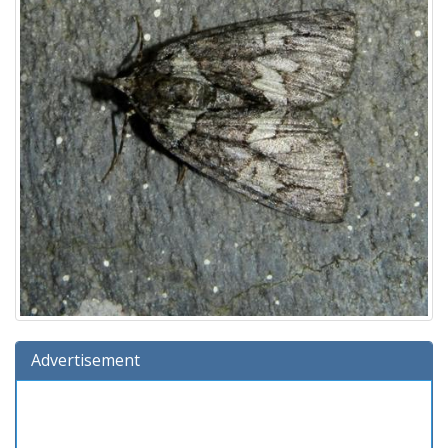
Advertisement