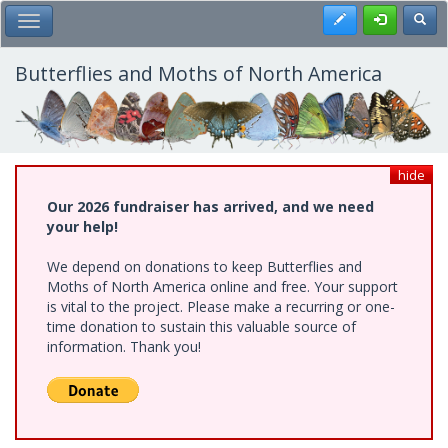
Skip
Register
Toggl
Toggle Main Menu
to
main
content
Butterflies and Moths of North America
hide
Our 2026 fundraiser has arrived, and we need
your help!
We depend on donations to keep Butterflies and
Moths of North America online and free. Your support
is vital to the project. Please make a recurring or one-
time donation to sustain this valuable source of
information. Thank you!