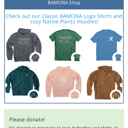
BAMONA Shop
Check out our Classic BAMONA Logo Shirts and
cozy Native Plants Hoodies!
Please donate!
We depend on donations to keep Butterflies and Moths of