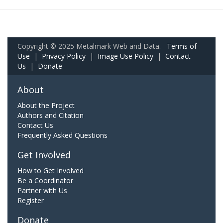
Copyright © 2025 Metalmark Web and Data.
Terms of
Use
|
Privacy Policy
|
Image Use Policy
|
Contact
Us
|
Donate
About
About the Project
Authors and Citation
Contact Us
Frequently Asked Questions
Get Involved
How to Get Involved
Be a Coordinator
Partner with Us
Register
Donate