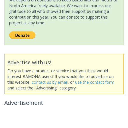
North America freely available. We want to express our
gratitude to all who showed their support by making a
contribution this year. You can donate to support this
project at any time.
Advertise with us!
Do you have a product or service that you think would
interest BAMONA users? If you would like to advertise on
this website,
contact us by email
, or
use the contact form
and select the "Advertising" category.
Advertisement