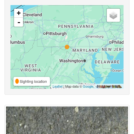
+
-
Sighting location
Leaflet
| Map data ©
Google
,