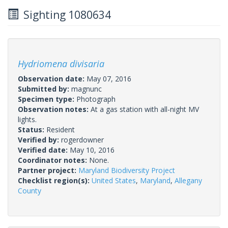
Sighting 1080634
Hydriomena divisaria
Observation date:
May 07, 2016
Submitted by:
magnunc
Specimen type:
Photograph
Observation notes:
At a gas station with all-night MV
lights.
Status:
Resident
Verified by:
rogerdowner
Verified date:
May 10, 2016
Coordinator notes:
None.
Partner project:
Maryland Biodiversity Project
Checklist region(s):
United States
,
Maryland
,
Allegany
County